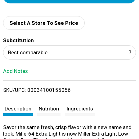
d
d
Select A Store To See Price
T
Substitution
o
Best comparable
L
Add Notes
i
SKU/UPC: 00034100155056
s
t
Description
Nutrition
Ingredients
Savor the same fresh, crisp flavor with a new name and
look: Miller64 Extra Light is now Miller Extra Light Low