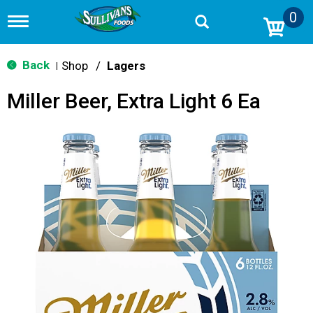
0
T
o
g
g
Back
Shop
/
Lagers
|
l
e
Miller Beer, Extra Light 6 Ea
n
a
v
i
g
a
t
i
o
n