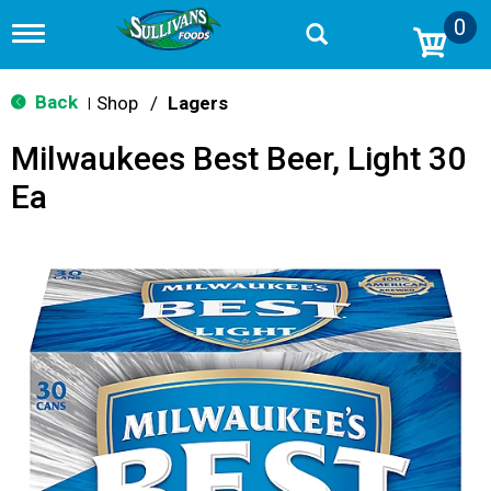
0
T
o
g
g
Back
Shop
/
Lagers
|
l
e
Milwaukees Best Beer, Light 30
n
a
Ea
v
i
g
a
t
i
o
n