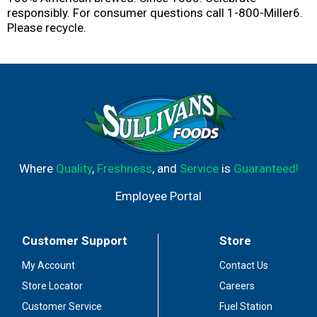
responsibly. For consumer questions call 1-800-Miller6.
Please recycle.
Where
Quality
,
Freshness
, and
Service
is
Guaranteed!
Employee Portal
Customer Support
Store
My Account
Contact Us
Store Locator
Careers
Customer Service
Fuel Station