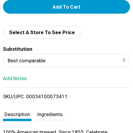
A
d
d
Select A Store To See Price
T
Substitution
o
Best comparable
L
Add Notes
i
SKU/UPC: 00034100073411
s
t
Description
Ingredients
100% American brewed. Since 1855. Celebrate