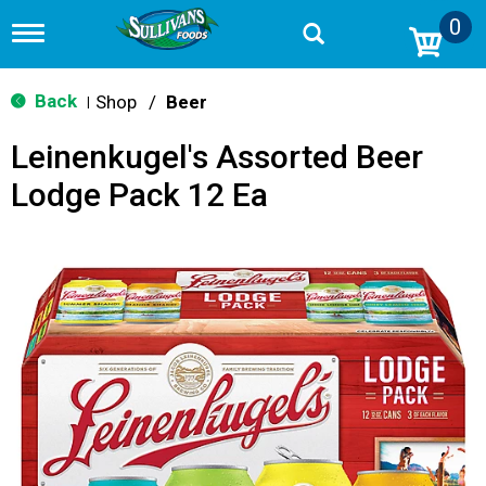
0
T
o
g
g
Back
Shop
/
Beer
|
l
e
Leinenkugel's Assorted Beer
n
a
Lodge Pack 12 Ea
v
i
g
a
t
i
o
n