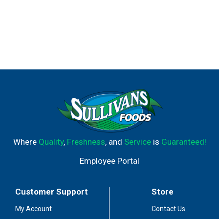
Where
Quality
,
Freshness
, and
Service
is
Guaranteed!
Employee Portal
Customer Support
Store
My Account
Contact Us