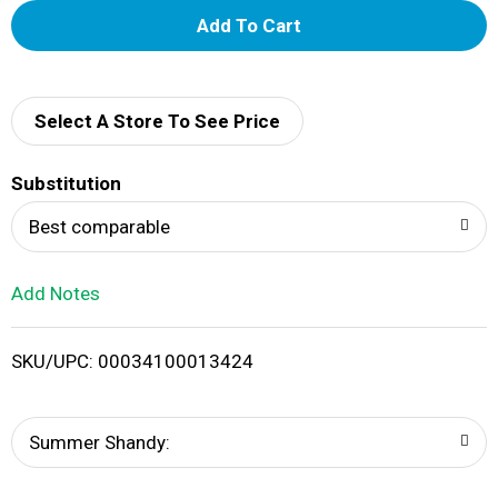
A
d
d
Select A Store To See Price
T
Substitution
o
Best comparable
L
Add Notes
i
SKU/UPC: 00034100013424
s
t
Summer Shandy: