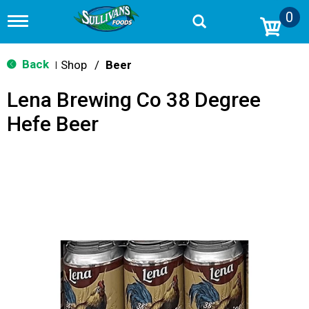
0
T
o
g
g
Back
Shop
/
Beer
|
l
e
Lena Brewing Co 38 Degree
n
a
Hefe Beer
v
i
g
a
t
i
o
n