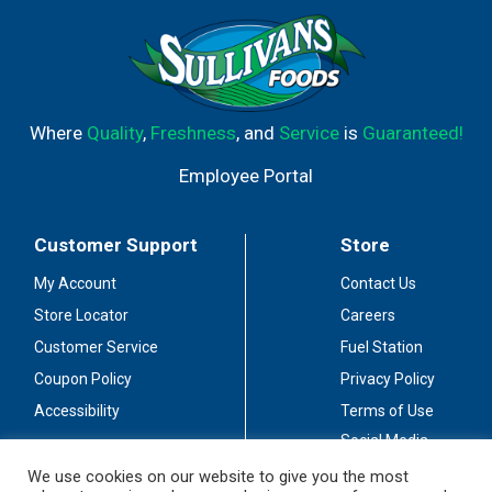
Where
Quality
,
Freshness
, and
Service
is
Guaranteed!
Employee Portal
Customer Support
Store
My Account
Contact Us
Store Locator
Careers
Customer Service
Fuel Station
Coupon Policy
Privacy Policy
Accessibility
Terms of Use
Social Media
Guidelines
We use cookies on our website to give you the most