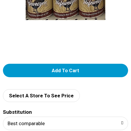
A
d
d
Select A Store To See Price
T
Substitution
o
Best comparable