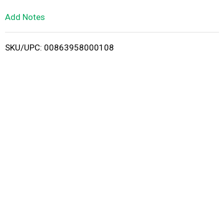
L
Add Notes
i
SKU/UPC: 00863958000108
s
t