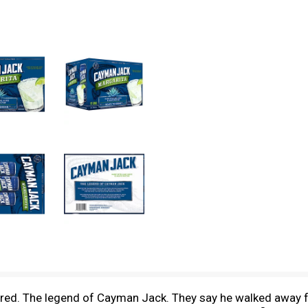
ared. The legend of Cayman Jack. They say he walked away f