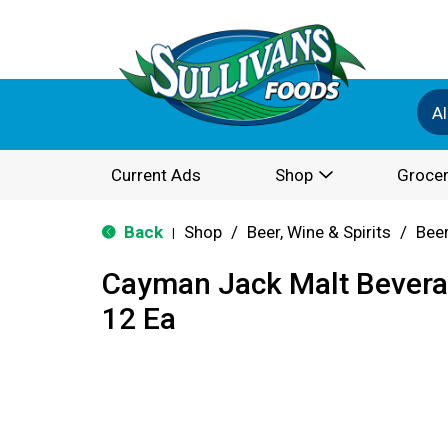
Al
Current Ads
Shop
Grocer
Back
Shop
/
Beer, Wine & Spirits
/
Bee
|
Cayman Jack Malt Bevera
12 Ea