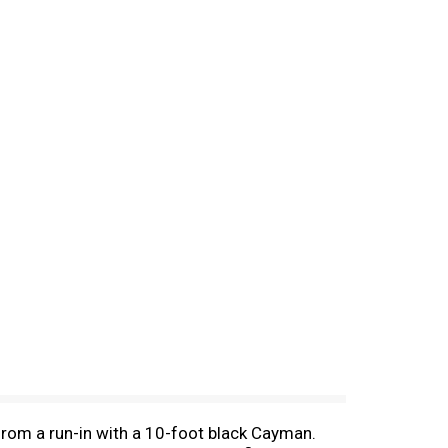
rom a run-in with a 10-foot black Cayman.