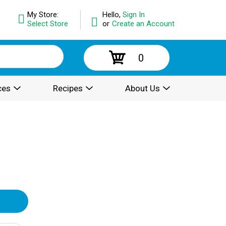
My Store:
Hello,
Sign In
Select Store
or
Create an Account
0
ces
Recipes
About Us