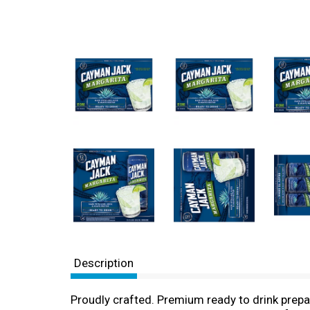
Description
Proudly crafted. Premium ready to drink prep