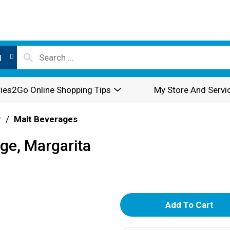
l
ies2Go Online Shopping Tips
My Store And Servi
r
/
Malt Beverages
ge, Margarita
A
d