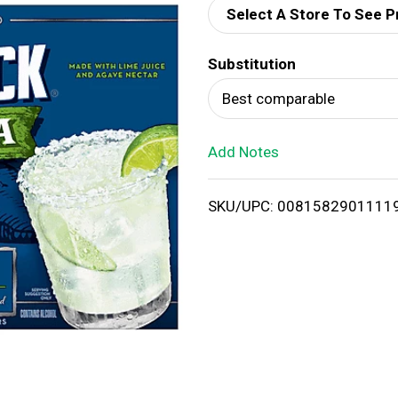
Select A Store To See P
d
Substitution
T
Best comparable
o
Add Notes
L
i
SKU/UPC: 0081582901111
s
t