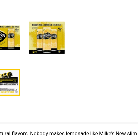
ural flavors. Nobody makes lemonade like Milke's New slim c