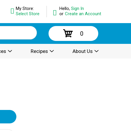
My Store:
Hello,
Sign In
Select Store
or
Create an Account
0
ces
Recipes
About Us