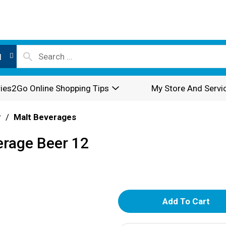
l
ies2Go Online Shopping Tips
My Store And Servi
r
/
Malt Beverages
erage Beer 12
A
d