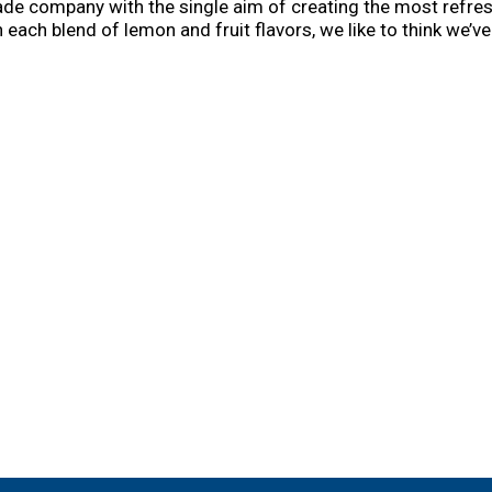
ade company with the single aim of creating the most refre
 each blend of lemon and fruit flavors, we like to think we’ve 
visit mikeshard.com. Thank you for choosing mike’s and chee
. mikeshard.com. A strong opinion is hard to find. Give us y
ol 10