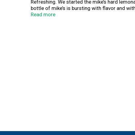
Refreshing. We started the mike’s hard lemon
bottle of mike’s is bursting with flavor and with
more information about our beverages, please 
Read more
Mike’s is hard. So is prison. Don’t drive drunk
(hashtag)mikeshard. Please recycle. 5% Alc/V