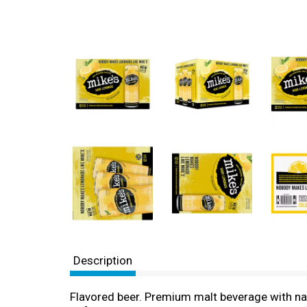
Description
Flavored beer. Premium malt beverage with nat