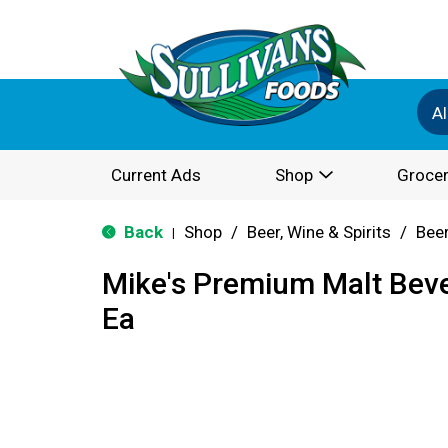
Al
Current Ads
Shop
Grocer
Back
Shop
/
Beer, Wine & Spirits
/
Bee
|
Mike's Premium Malt Bev
Ea