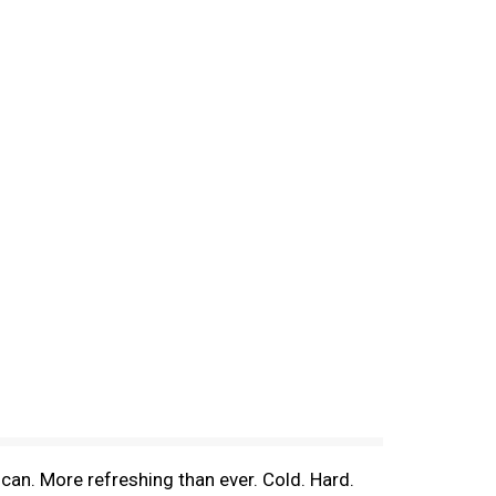
an. More refreshing than ever. Cold. Hard.