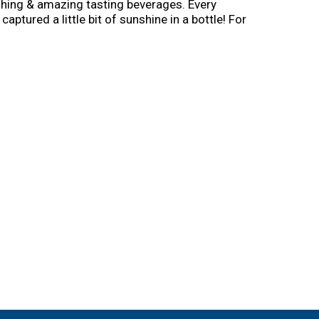
shing & amazing tasting beverages. Every
captured a little bit of sunshine in a bottle! For
rs to drinking on the right side! – Mike.
ours on Facebook. Instagram.