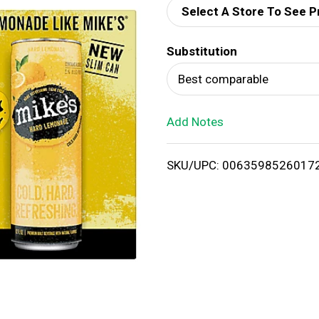
Select A Store To See P
d
Substitution
T
Best comparable
o
Add Notes
L
i
SKU/UPC: 0063598526017
s
t