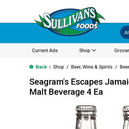
Al
Current Ads
Shop
Grocer
Back
Shop
/
Beer, Wine & Spirits
/
Bee
|
Seagram's Escapes Jama
Malt Beverage 4 Ea