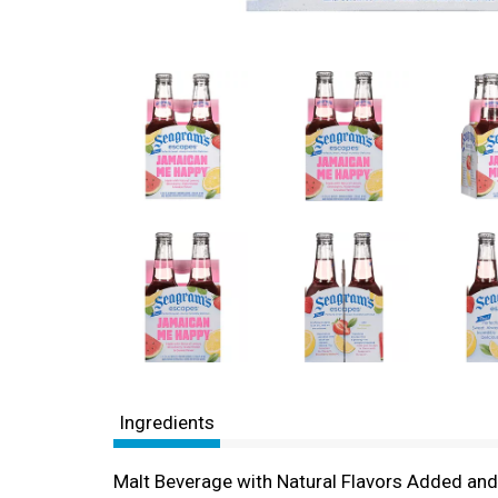
Ingredients
Malt Beverage with Natural Flavors Added an