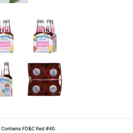
d Contains FD&C Red #40.