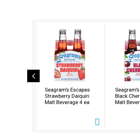
T
h
i
s
i
s
a
c
a
r
o
Seagram's Escapes
Seagram's
u
Strawberry Daiquiri
Black Cher
s
Malt Beverage 4 ea
Malt Bever
e
l
w
i
t
h