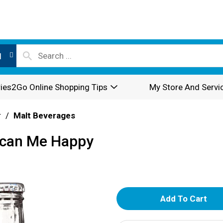
l
ies2Go Online Shopping Tips
My Store And Servi
r
/
Malt Beverages
ican Me Happy
A
d