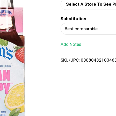
Select A Store To See P
d
Substitution
T
Best comparable
o
Add Notes
L
i
SKU/UPC: 0008043210346
s
t