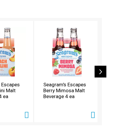
 Escapes
Seagram's Escapes
Seagram'
ini Malt
Berry Mimosa Malt
Calypso C
4 ea
Beverage 4 ea
Beverage 