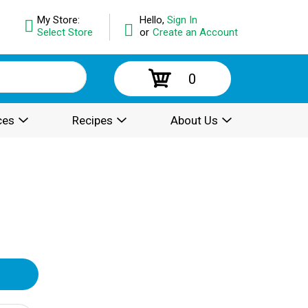
My Store:
Hello,
Sign In
Select Store
or
Create an Account
0
ces
Recipes
About Us