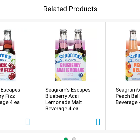
Related Products
 Escapes
Seagram's Escapes
Seagram's
ry Fizz
Blueberry Acai
Peach Bell
age 4 ea
Lemonade Malt
Beverage 
Beverage 4 ea