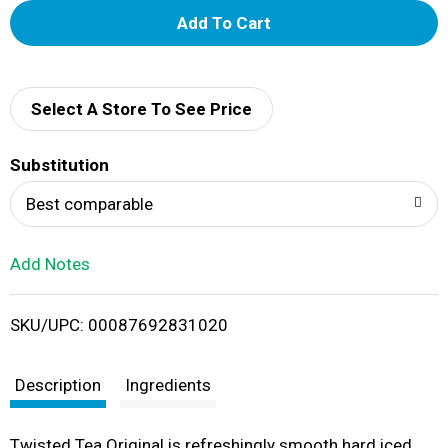
A
d
d
Select A Store To See Price
T
Substitution
o
Best comparable
L
Add Notes
i
SKU/UPC: 00087692831020
s
t
Description
Ingredients
Twisted Tea Original is refreshingly smooth hard iced