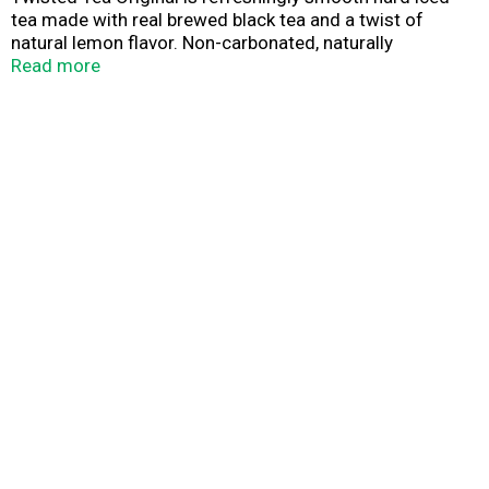
tea made with real brewed black tea and a twist of
natural lemon flavor. Non-carbonated, naturally
sweetened, and 5% ABV – it’s your favorite iced tea with
Read more
a classic twist! Keep it Twisted.