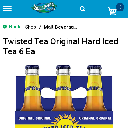
0
T
o
g
g
Back
Shop
/
Malt Beverages
|
l
e
Twisted Tea Original Hard Iced
n
a
Tea 6 Ea
v
i
g
a
t
i
o
n