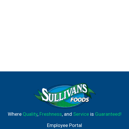
Where
Quality
,
Freshness
, and
Service
is
Guaranteed!
Employee Portal