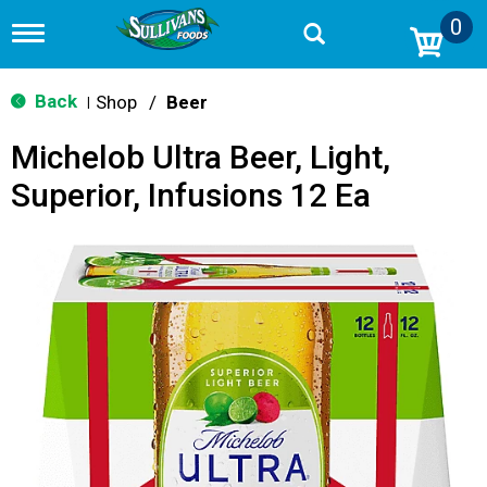
0
T
o
g
g
Back
Shop
/
Beer
|
l
e
Michelob Ultra Beer, Light,
n
a
Superior, Infusions 12 Ea
v
i
g
a
t
i
o
n