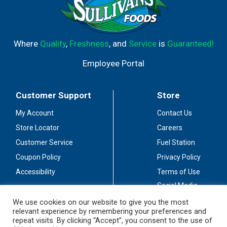
Where
Quality
,
Freshness
, and
Service
is
Guaranteed!
Employee Portal
Customer Support
Store
My Account
Contact Us
Store Locator
Careers
Customer Service
Fuel Station
Coupon Policy
Privacy Policy
Accessibility
Terms of Use
Social Media
Guidelines
We use cookies on our website to give you the most
relevant experience by remembering your preferences and
Stay Connected
repeat visits. By clicking “Accept”, you consent to the use of