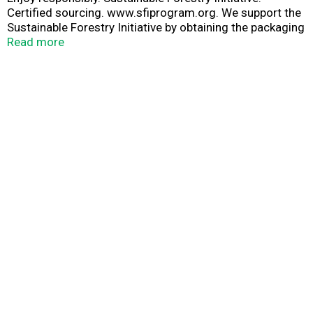
Certified sourcing. www.sfiprogram.org. We support the
Sustainable Forestry Initiative by obtaining the packaging
materials used in this carrier from certified sources,
Read more
because we believe in managing our forests for future
generations. Please recycle.