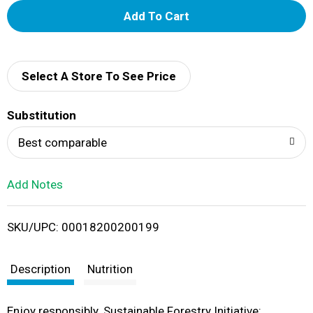
A
d
d
Select A Store To See Price
T
Substitution
o
Best comparable
L
Add Notes
i
SKU/UPC: 00018200200199
s
t
Description
Nutrition
Enjoy responsibly. Sustainable Forestry Initiative: