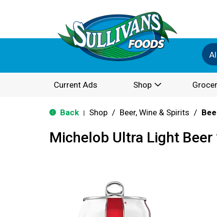
Al
Current Ads
Shop
Grocer
Back
Shop
/
Beer, Wine & Spirits
/
Bee
|
Michelob Ultra Light Beer 