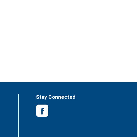
Stay Connected