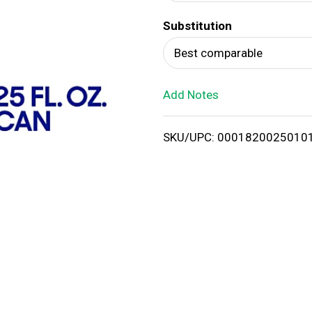
d
Substitution
T
Best comparable
o
Add Notes
L
i
SKU/UPC: 0001820025010
s
t