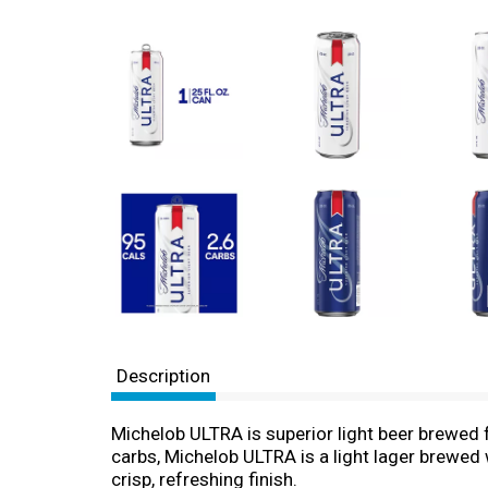
Description
Michelob ULTRA is superior light beer brewed fo
carbs, Michelob ULTRA is a light lager brewed
crisp, refreshing finish.