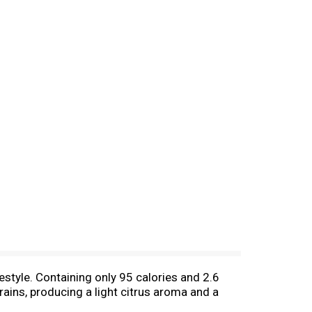
estyle. Containing only 95 calories and 2.6
ains, producing a light citrus aroma and a