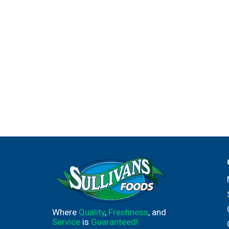
Where
Quality
,
Freshness
, and
Service
is
Guaranteed!