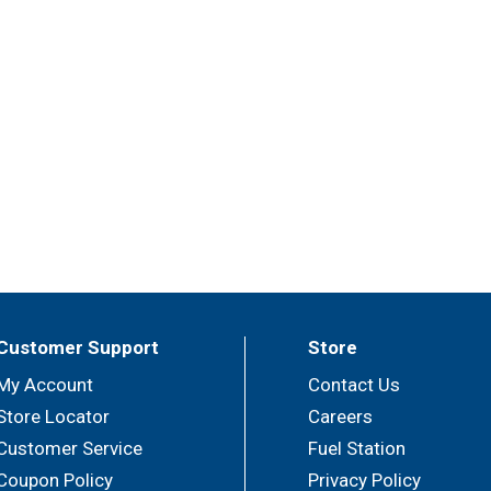
Customer Support
Store
My Account
Contact Us
Store Locator
Careers
Customer Service
Fuel Station
Coupon Policy
Privacy Policy