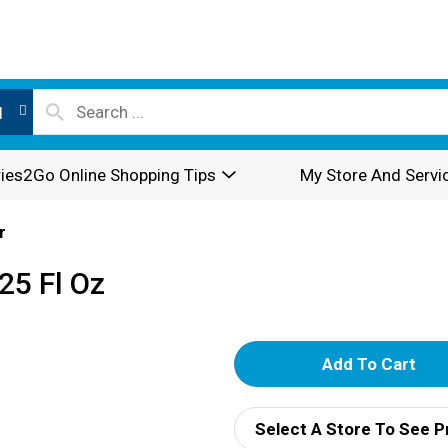
l
ies2Go Online Shopping Tips
My Store And Servi
r
25 Fl Oz
A
d
Select A Store To See P