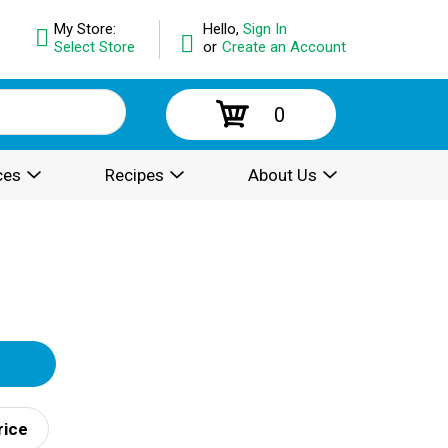
My Store:
Hello,
Sign In
Select Store
or
Create an Account
0
ces
Recipes
About Us
rice