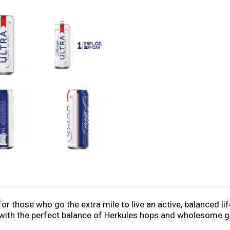
r those who go the extra mile to live an active, balanced lif
 with the perfect balance of Herkules hops and wholesome gr