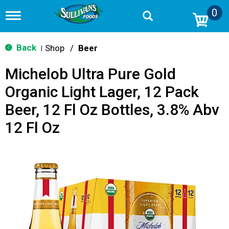
0
T
o
g
g
Back
Shop
/
Beer
|
l
e
Michelob Ultra Pure Gold
n
a
Organic Light Lager, 12 Pack
v
i
Beer, 12 Fl Oz Bottles, 3.8% Abv
g
a
12 Fl Oz
t
i
o
n