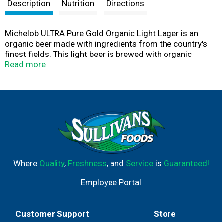
t
Description
Nutrition
Directions
Michelob ULTRA Pure Gold Organic Light Lager is an
organic beer made with ingredients from the country's
finest fields. This light beer is brewed with organic
grains, triple filtered and brewed free of artificial colors
Read more
and flavors, giving it a pure and refreshing taste.
Michelob ULTRA Pure Gold is an organic alcohol and low
carb beer that contains 2.5 grams of carbs and 85
calories per serving. Enjoy Pure Gold anytime the
occasion calls for a refreshing beverage; this light lager
is perfect for enjoying with dinner or sipping on during
get-togethers. Taking this twelve pack of bottled beer
with you anywhere is simple with the easy to use handle
and case.
Where
Quality
,
Freshness
, and
Service
is
Guaranteed!
Employee Portal
Customer Support
Store