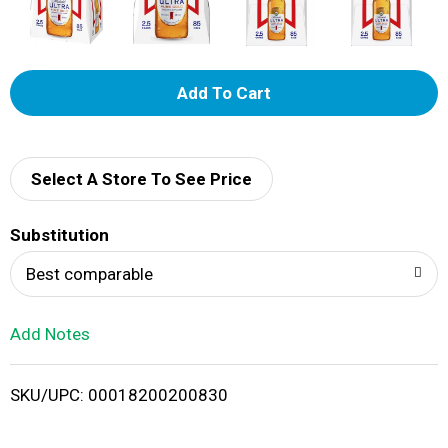
A
d
d
Select A Store To See Price
T
Substitution
o
Best comparable
L
Add Notes
i
SKU/UPC: 00018200200830
s