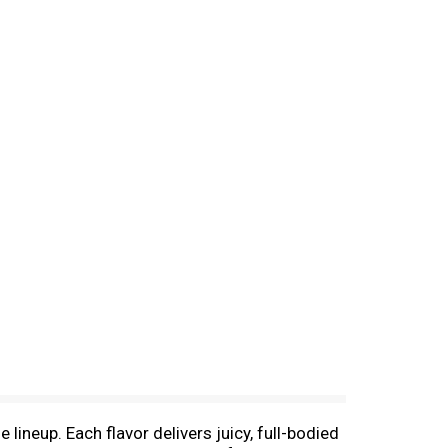
ineup. Each flavor delivers juicy, full-bodied