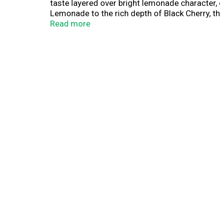
taste layered over bright lemonade character, 
Lemonade to the rich depth of Black Cherry, th
flavor that hits HARDER. Built for every occasio
Read more
Premium Malt Beverage with Flavors. All regis