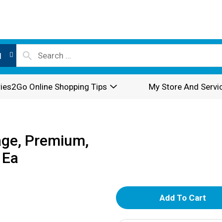
l
ies2Go Online Shopping Tips
My Store And Servi
age, Premium,
 Ea
A
d