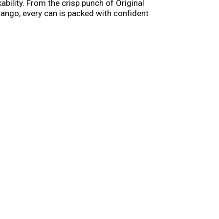
bility. From the crisp punch of Original
Mango, every can is packed with confident
e’s is Hard. So is Prison. Don’t Drive Drunk.®
e Co., Chicago, IL.