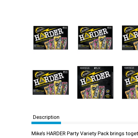
Description
Mike’s HARDER Party Variety Pack brings togeth