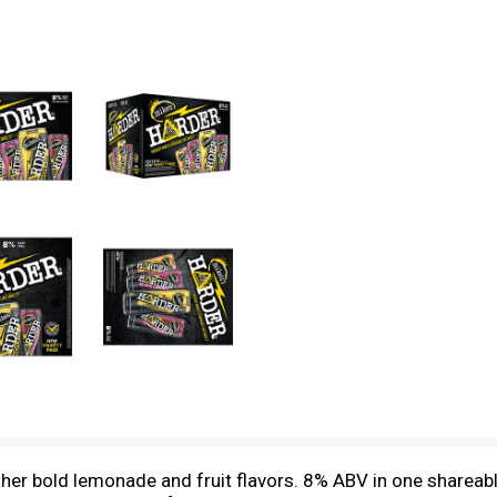
er bold lemonade and fruit flavors. 8% ABV in one shareable l