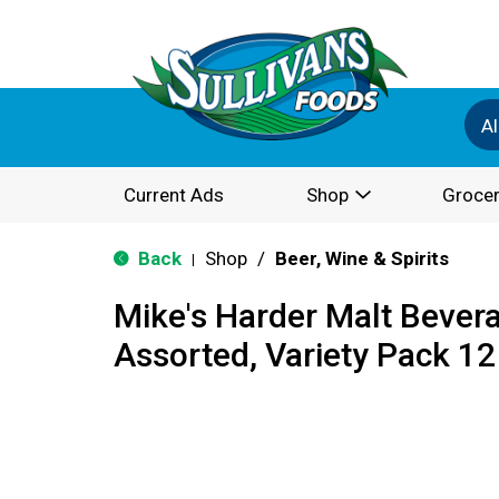
Al
Current Ads
Shop
Grocer
Back
Shop
/
Beer, Wine & Spirits
|
Mike's Harder Malt Bever
Assorted, Variety Pack 12