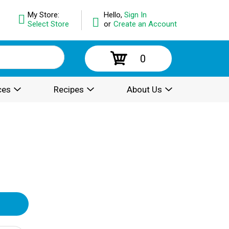
My Store:
Hello,
Sign In
Select Store
or
Create an Account
0
ces
Recipes
About Us