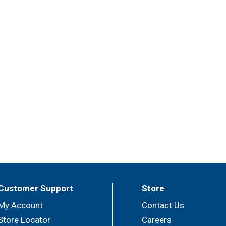
Customer Support
Store
My Account
Contact Us
Store Locator
Careers