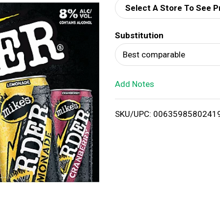
Select A Store To See P
d
Substitution
T
Best comparable
o
Add Notes
L
i
SKU/UPC: 0063598580241
s
t