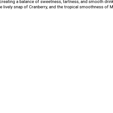
creating a balance of sweetness, tartness, and smooth drinka
e lively snap of Cranberry, and the tropical smoothness of 
n, this pack delivers variety without sacrificing impact. ​ Mik
tered trademarks used under license by Mike’s Hard Lemonad