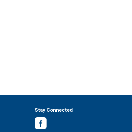
Stay Connected