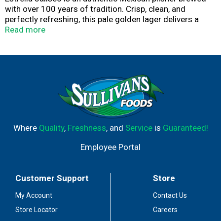
with over 100 years of tradition. Crisp, clean, and
perfectly refreshing, this pale golden lager delivers a
smooth flavor. It's ideal for any gathering. With 4.5% ABV
Read more
and brewed using traditional ingredients, it's the perfect
pairing it with carne asada, grilled street tacos, or
tamales. Whether you're celebrating with friends or
keeping family traditions alive, open a cold one and toast
to good times with this classic Mexican beer.
Where
Quality
,
Freshness
, and
Service
is
Guaranteed!
Employee Portal
Customer Support
Store
My Account
Contact Us
Store Locator
Careers