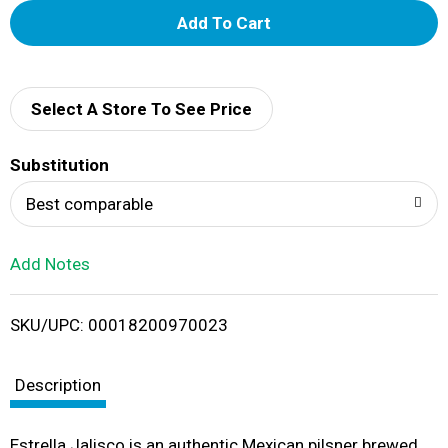
A
d
d
Select A Store To See Price
T
Substitution
o
Best comparable
L
Add Notes
i
SKU/UPC: 00018200970023
s
t
Description
Estrella Jalisco is an authentic Mexican pilsner brewed