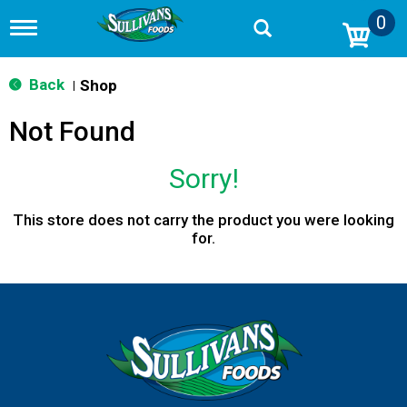
0
T
o
g
g
Back
Shop
|
l
e
Not Found
n
a
v
Sorry!
i
g
a
This store does not carry the product you were looking
t
for.
i
o
n