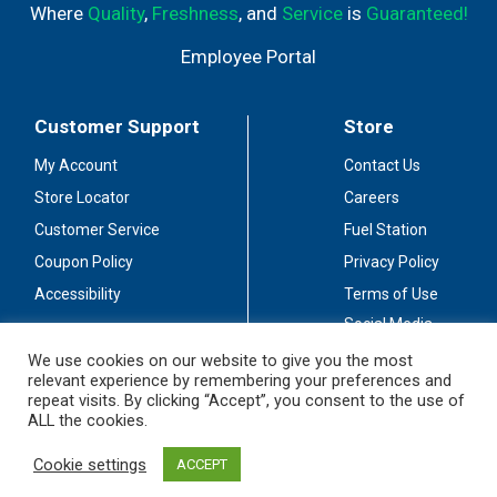
Where
Quality
,
Freshness
, and
Service
is
Guaranteed!
Employee Portal
Customer Support
Store
My Account
Contact Us
Store Locator
Careers
Customer Service
Fuel Station
Coupon Policy
Privacy Policy
Accessibility
Terms of Use
Social Media
Guidelines
We use cookies on our website to give you the most
relevant experience by remembering your preferences and
Stay Connected
repeat visits. By clicking “Accept”, you consent to the use of
ALL the cookies.
Cookie settings
ACCEPT