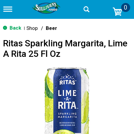
0
T
o
g
g
Back
Shop
/
Beer
|
l
e
Ritas Sparkling Margarita, Lime
n
a
A Rita 25 Fl Oz
v
i
g
a
t
i
o
n