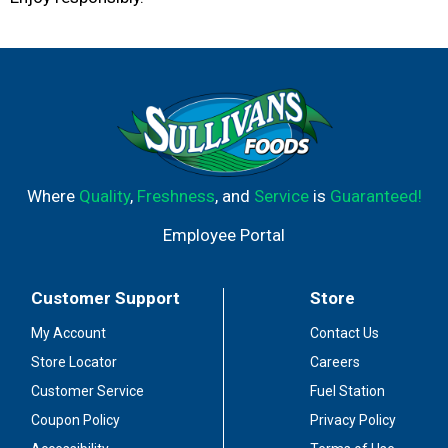
Where
Quality
,
Freshness
, and
Service
is
Guaranteed!
Employee Portal
Customer Support
Store
My Account
Contact Us
Store Locator
Careers
Customer Service
Fuel Station
Coupon Policy
Privacy Policy