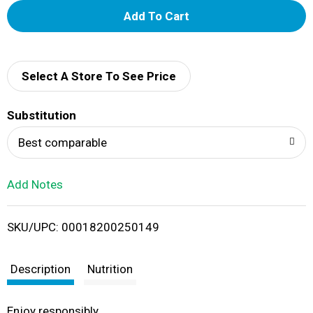
A
d
d
Select A Store To See Price
T
Substitution
o
Best comparable
L
Add Notes
i
SKU/UPC: 00018200250149
s
t
Description
Nutrition
Enjoy responsibly.