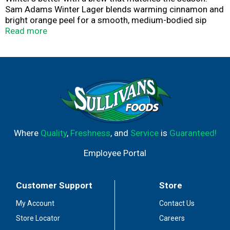
Sam Adams Winter Lager blends warming cinnamon and
bright orange peel for a smooth, medium-bodied sip
that’s perfect after a snowy hike or backyard bonfire. Pair
Read more
it with roasted meats or spiced desserts for a cozy
combo that hits just right. Whether you're chilling
outside or hosting inside, this seasonal lager brings
spiced and citrusy flavor to every winter moment. 5.6%
ABV. Seasonal craft beer release available through mid-
January.
Where
Quality
,
Freshness
, and
Service
is
Guaranteed!
Employee Portal
Customer Support
Store
My Account
Contact Us
Store Locator
Careers