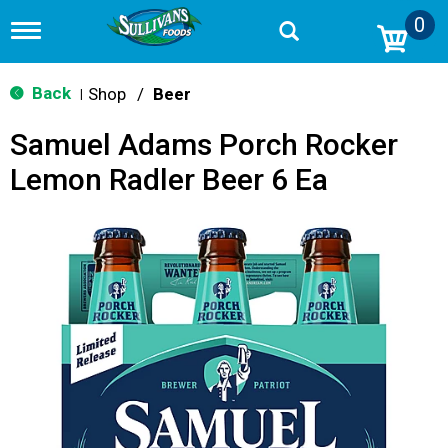
0
T
o
g
g
Back
Shop
/
Beer
|
l
e
Samuel Adams Porch Rocker
n
a
Lemon Radler Beer 6 Ea
v
i
g
a
t
i
o
n