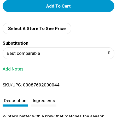
A
d
d
Select A Store To See Price
T
Substitution
o
Best comparable
L
Add Notes
i
SKU/UPC: 00087692000044
s
t
Description
Ingredients
Winter’s better with a brew that matches the season.