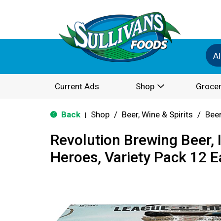
Al
Current Ads
Shop
Grocer
Back
Shop
/
Beer, Wine & Spirits
/
Bee
|
Revolution Brewing Beer, 
Heroes, Variety Pack 12 E