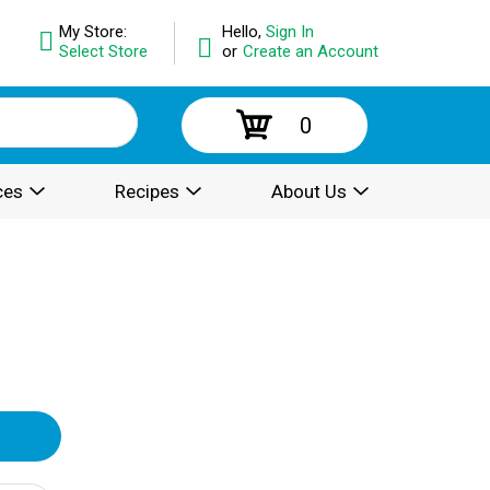
My Store:
Hello,
Sign In
Select Store
or
Create an Account
0
ces
Recipes
About Us