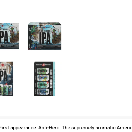
. First appearance. Anti-Hero: The supremely aromatic Americ