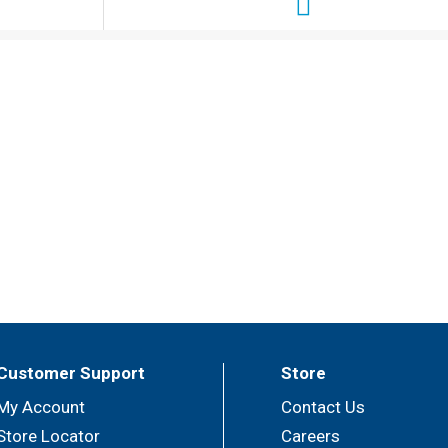
Customer Support
Store
My Account
Contact Us
Store Locator
Careers