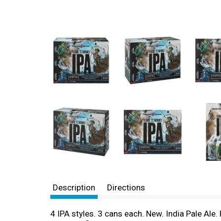
Description
Directions
4 IPA styles. 3 cans each. New. India Pale Ale