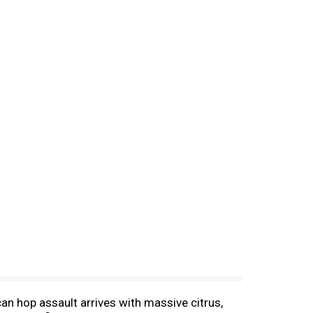
an hop assault arrives with massive citrus,