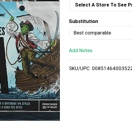
Select A Store To See P
d
Substitution
T
Best comparable
o
Add Notes
L
i
SKU/UPC: 0085146400352
s
t