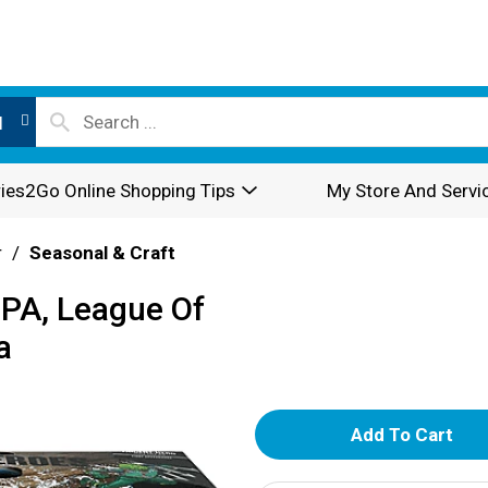
l
ies2Go Online Shopping Tips
My Store And Servi
r
/
Seasonal & Craft
IPA, League Of
a
A
d