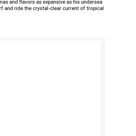
aromas and flavors as expansive as his undersea
f and ride the crystal-clear current of tropical
of the wave before splashing into a tidal pool
Hazy IPA style. Expressive, fruity yeast is