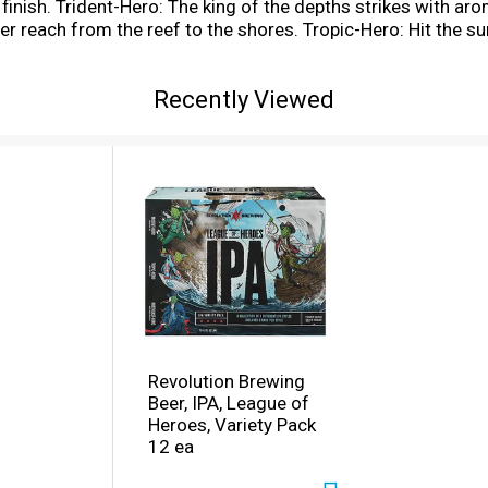
ght finish. Trident-Hero: The king of the depths strikes with 
er reach from the reef to the shores. Tropic-Hero: Hit the sur
nut, mango, and pineapple character all the way to the crest 
ce to the fore of the battle with our founding father of the 
Recently Viewed
ops.
Revolution Brewing
Beer, IPA, League of
Heroes, Variety Pack
12 ea