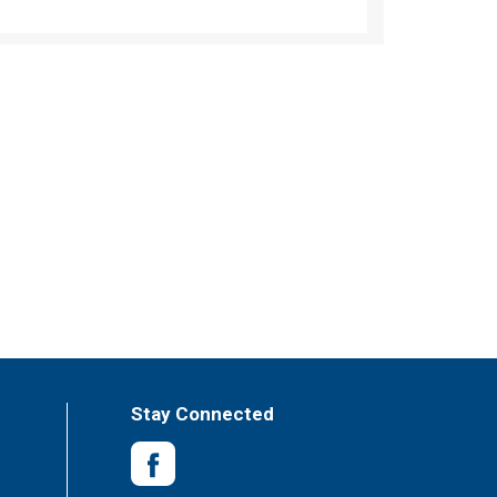
Stay Connected