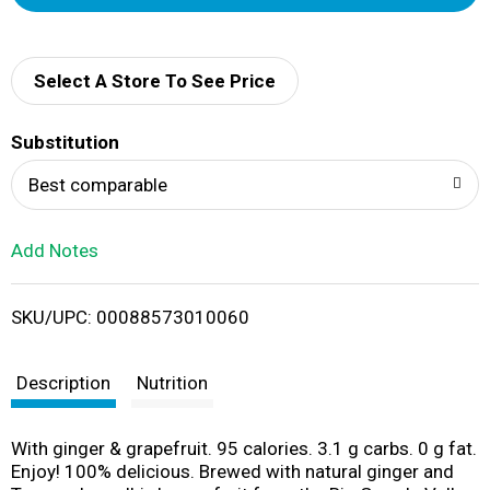
d
d
Select A Store To See Price
T
Substitution
o
Best comparable
L
Add Notes
i
SKU/UPC: 00088573010060
s
t
Description
Nutrition
With ginger & grapefruit. 95 calories. 3.1 g carbs. 0 g fat.
Enjoy! 100% delicious. Brewed with natural ginger and