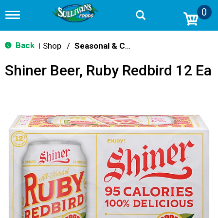
0
T
o
g
g
Back
Shop
/
Seasonal & Craft
|
l
e
Shiner Beer, Ruby Redbird 12 Ea
n
a
v
i
g
a
t
i
o
n