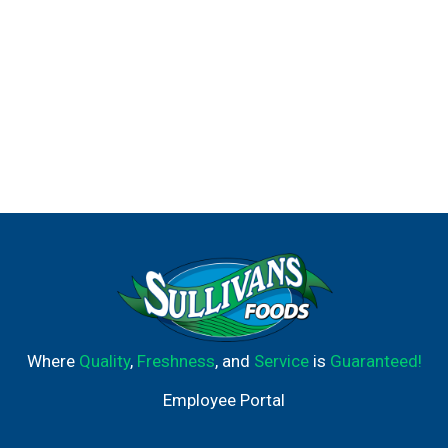
Where
Quality
,
Freshness
, and
Service
is
Guaranteed!
Employee Portal