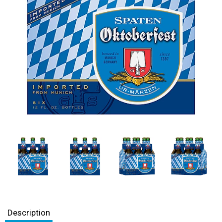
Description