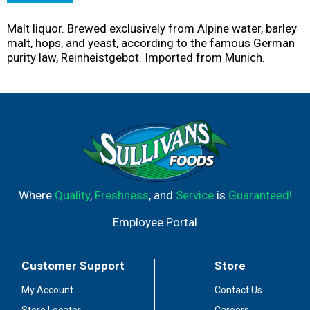
Malt liquor. Brewed exclusively from Alpine water, barley
malt, hops, and yeast, according to the famous German
purity law, Reinheistgebot. Imported from Munich.
Where
Quality
,
Freshness
, and
Service
is
Guaranteed!
Employee Portal
Customer Support
Store
My Account
Contact Us