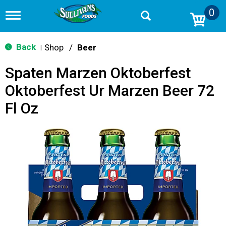
0
T
o
g
g
Back
Shop
/
Beer
|
l
e
Spaten Marzen Oktoberfest
n
a
Oktoberfest Ur Marzen Beer 72
v
i
Fl Oz
g
a
t
i
o
n