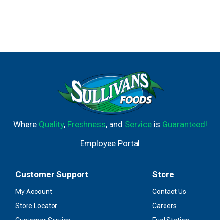
Where
Quality
,
Freshness
, and
Service
is
Guaranteed!
Employee Portal
Customer Support
Store
My Account
Contact Us
Store Locator
Careers