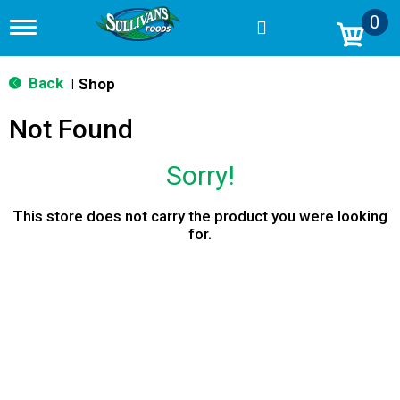
0
T
o
g
g
Back
Shop
|
l
e
Not Found
n
a
v
Sorry!
i
g
a
This store does not carry the product you were looking
t
for.
i
o
n