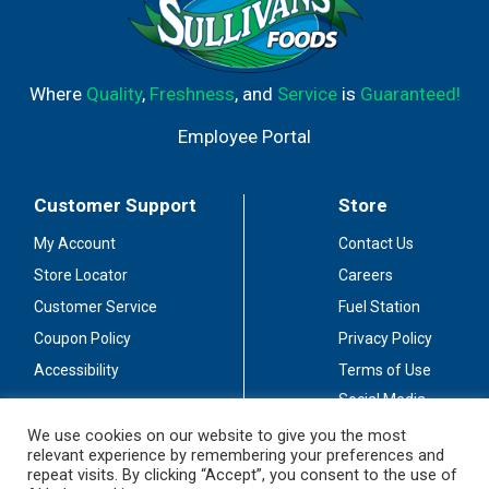
Where
Quality
,
Freshness
, and
Service
is
Guaranteed!
Employee Portal
Customer Support
Store
My Account
Contact Us
Store Locator
Careers
Customer Service
Fuel Station
Coupon Policy
Privacy Policy
Accessibility
Terms of Use
Social Media
Guidelines
We use cookies on our website to give you the most
relevant experience by remembering your preferences and
Stay Connected
repeat visits. By clicking “Accept”, you consent to the use of