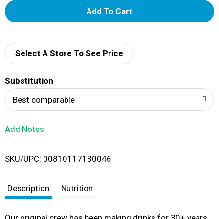
A
d
d
Select A Store To See Price
T
Substitution
o
Best comparable
L
Add Notes
i
SKU/UPC: 00810117130046
s
t
Description
Nutrition
Our original crew has been making drinks for 30+ years