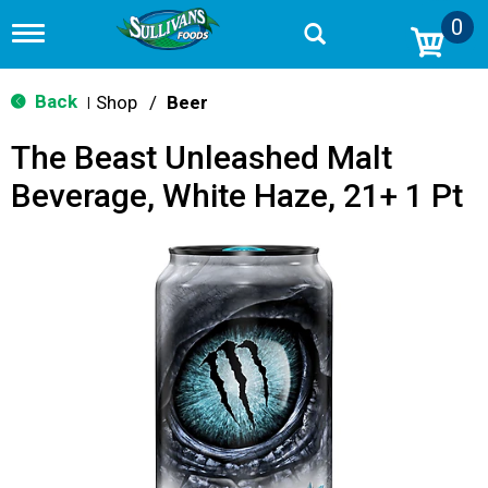
0
T
o
g
g
Back
Shop
/
Beer
|
l
e
The Beast Unleashed Malt
n
a
Beverage, White Haze, 21+ 1 Pt
v
i
g
a
t
i
o
n