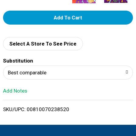
A
d
d
Select A Store To See Price
T
Substitution
o
Best comparable
L
Add Notes
i
SKU/UPC: 00810070238520
s
t