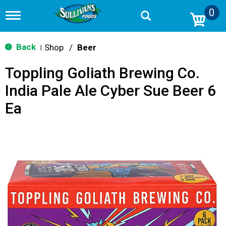
0
T
o
g
g
Back
Shop
/
Beer
|
l
e
Toppling Goliath Brewing Co.
n
a
India Pale Ale Cyber Sue Beer 6
v
i
Ea
g
a
t
i
o
n