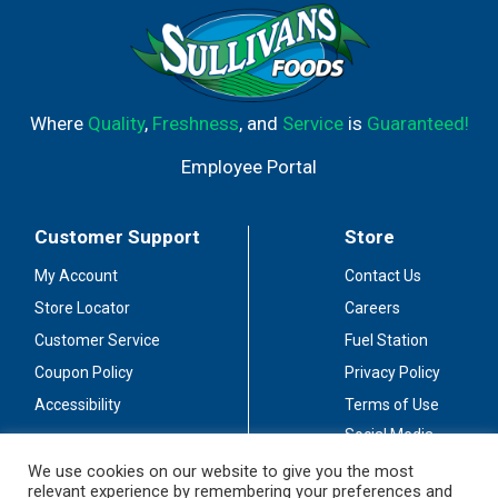
Where
Quality
,
Freshness
, and
Service
is
Guaranteed!
Employee Portal
Customer Support
Store
My Account
Contact Us
Store Locator
Careers
Customer Service
Fuel Station
Coupon Policy
Privacy Policy
Accessibility
Terms of Use
Social Media
Guidelines
We use cookies on our website to give you the most
relevant experience by remembering your preferences and
Stay Connected