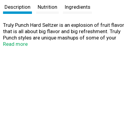
Description
Nutrition
Ingredients
Truly Punch Hard Seltzer is an explosion of fruit flavor
that is all about big flavor and big refreshment. Truly
Punch styles are unique mashups of some of your
favorite fruits and come in four unique flavors: Fruit
Read more
Punch, Berry Punch, Citrus Punch and Tropical Punch.
Each 12oz. can of Truly has 5% alc./vol., 100 calories
and 1g sugars for refreshment that won’t weigh you
down. Three 12 oz. cans of each flavor. Variety 12pk, 12
fl. oz. cans. Gluten Free.