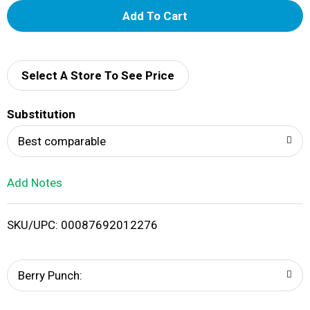
A
d
d
Select A Store To See Price
T
Substitution
o
Best comparable
L
Add Notes
i
SKU/UPC: 00087692012276
s
t
Berry Punch: