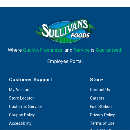
Where
Quality
,
Freshness
, and
Service
is
Guaranteed!
Employee Portal
Customer Support
Store
My Account
Contact Us
Store Locator
Careers
Customer Service
Fuel Station
Coupon Policy
Privacy Policy
Accessibility
Terms of Use