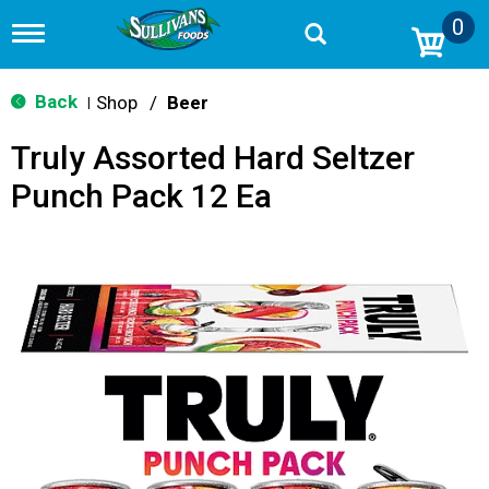
0
T
o
g
g
Back
Shop
/
Beer
|
l
e
Truly Assorted Hard Seltzer
n
a
Punch Pack 12 Ea
v
i
g
a
t
i
o
n