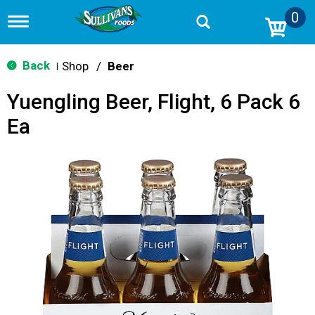
0
T
o
g
g
Back
Shop
/
Beer
|
l
e
Yuengling Beer, Flight, 6 Pack 6
n
a
Ea
v
i
g
a
t
i
o
n