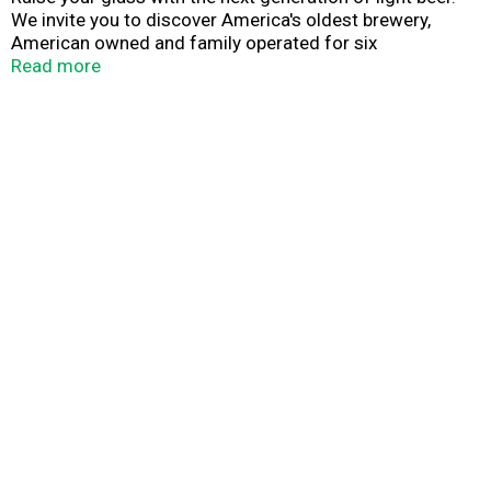
We invite you to discover America's oldest brewery,
American owned and family operated for six
generations, located in historic Pottsville, PA, since 1829.
Read more
Save our planet. It's the only one with beer.