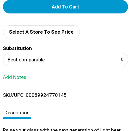
A
d
d
Select A Store To See Price
T
Substitution
o
Best comparable
L
Add Notes
i
SKU/UPC: 00089924770145
s
t
Description
Raise your glass with the next generation of light beer.