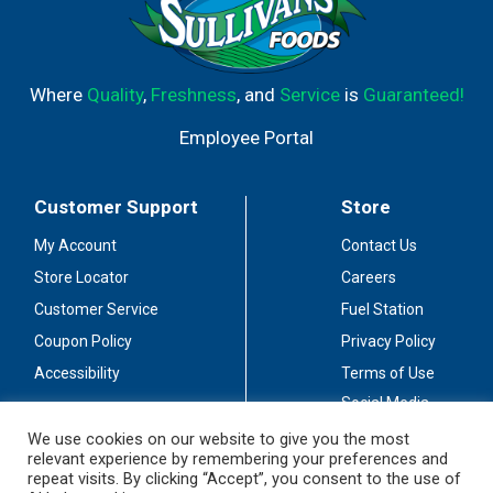
Where
Quality
,
Freshness
, and
Service
is
Guaranteed!
Employee Portal
Customer Support
Store
My Account
Contact Us
Store Locator
Careers
Customer Service
Fuel Station
Coupon Policy
Privacy Policy
Accessibility
Terms of Use
Social Media
Guidelines
We use cookies on our website to give you the most
relevant experience by remembering your preferences and
Stay Connected
repeat visits. By clicking “Accept”, you consent to the use of