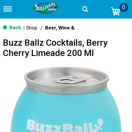
0
T
o
g
g
Back
Shop
/
Beer, Wine & Spirits
|
l
e
Buzz Ballz Cocktails, Berry
n
a
Cherry Limeade 200 Ml
v
i
g
a
t
i
o
n