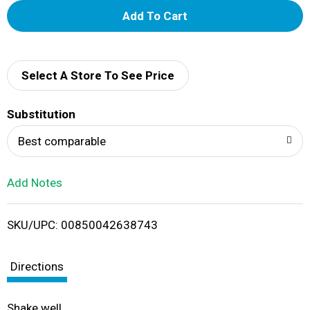
A
d
d
Select A Store To See Price
T
Substitution
o
Best comparable
L
Add Notes
i
SKU/UPC: 00850042638743
s
t
Directions
Shake well.