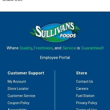
Where
Quality
,
Freshness
, and
Service
is
Guaranteed!
Employee Portal
Customer Support
Store
My Account
Contact Us
Store Locator
Careers
Customer Service
Fuel Station
Coupon Policy
Privacy Policy