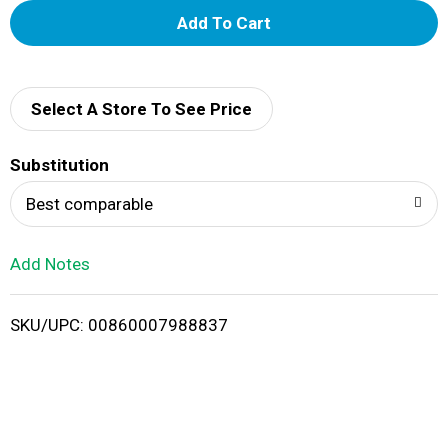
A
d
d
Select A Store To See Price
T
Substitution
o
Best comparable
L
Add Notes
i
SKU/UPC: 00860007988837
s
t