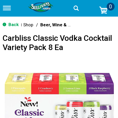
0
T
o
g
g
Back
Shop
/
Beer, Wine & Spirits
|
l
e
Carbliss Classic Vodka Cocktail
n
a
Variety Pack 8 Ea
v
i
g
a
t
i
o
n