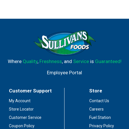
Where
Quality
,
Freshness
, and
Service
is
Guaranteed!
Employee Portal
Customer Support
Store
My Account
Contact Us
Store Locator
Careers
Customer Service
Fuel Station
Coupon Policy
Privacy Policy