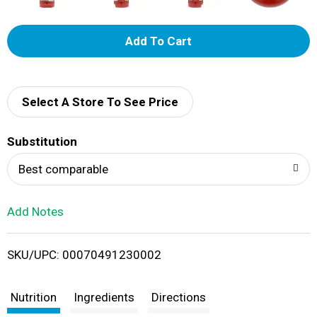
A
d
d
Select A Store To See Price
T
Substitution
o
Best comparable
L
Add Notes
i
SKU/UPC: 00070491230002
s
t
Nutrition
Ingredients
Directions