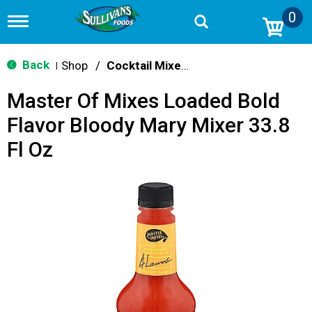
0
T
o
g
g
Back
Shop
/
Cocktail Mixes & Mixers
|
l
e
Master Of Mixes Loaded Bold
n
a
Flavor Bloody Mary Mixer 33.8
v
i
Fl Oz
g
a
t
i
o
n