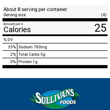
About 8 serving per container
Serving size
(4)
25
Amount per 4
Calories
% DV
33
%
Sodium
760mg
2
%
Total Carbs
5g
0
%
Protein
1g