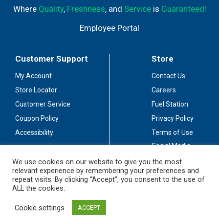
Where
Quality
,
Freshness
, and
Service
is
Guaranteed!
Employee Portal
Customer Support
Store
My Account
Contact Us
Store Locator
Careers
Customer Service
Fuel Station
Coupon Policy
Privacy Policy
Accessibility
Terms of Use
Social Media
Guidelines
We use cookies on our website to give you the most
relevant experience by remembering your preferences and
Stay Connected
repeat visits. By clicking “Accept”, you consent to the use of
ALL the cookies.
Cookie settings
ACCEPT