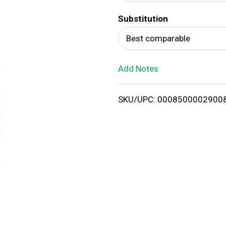
d
Substitution
T
Best comparable
o
Add Notes
L
i
SKU/UPC: 0008500002900
s
t