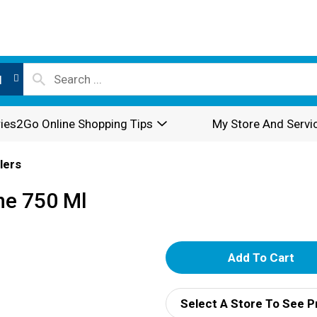
l
ies2Go Online Shopping Tips
My Store And Servi
lers
ne 750 Ml
A
d
Select A Store To See P