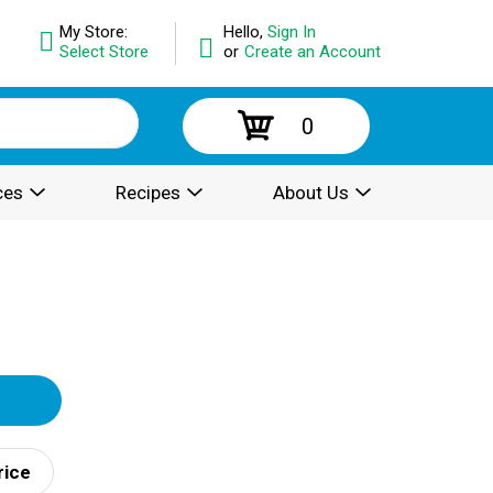
My Store:
Hello,
Sign In
Select Store
or
Create an Account
0
ces
Recipes
About Us
rice