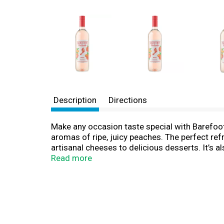
Description
Directions
Make any occasion taste special with Barefoot
aromas of ripe, juicy peaches. The perfect refr
artisanal cheeses to delicious desserts. It’s a
Fruitscato is great for a variety of occasions 
Read more