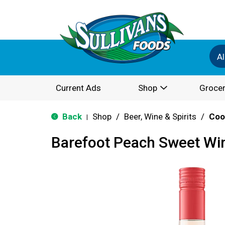
Al
Current Ads
Shop
Grocer
Back
Shop
/
Beer, Wine & Spirits
/
Coo
|
Barefoot Peach Sweet Wi