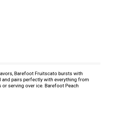
avors, Barefoot Fruitscato bursts with
d and pairs perfectly with everything from
s or serving over ice. Barefoot Peach