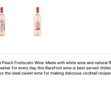
 Peach Fruitscato Wine. Made with white wine and natural fl
esher for every day, this Barefoot wine is best served chille
lso the ideal sweet wine for making delicious cocktail recipe
is makes the perfect wine gift.