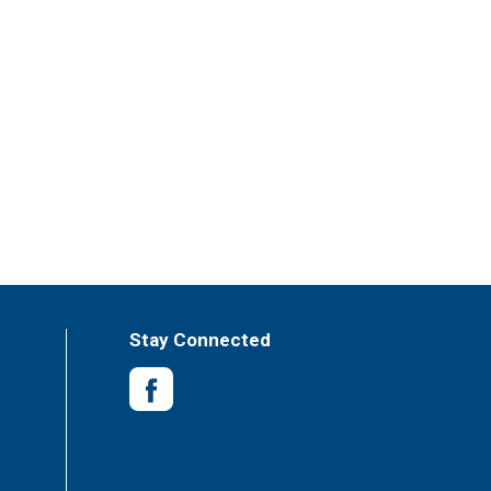
Stay Connected