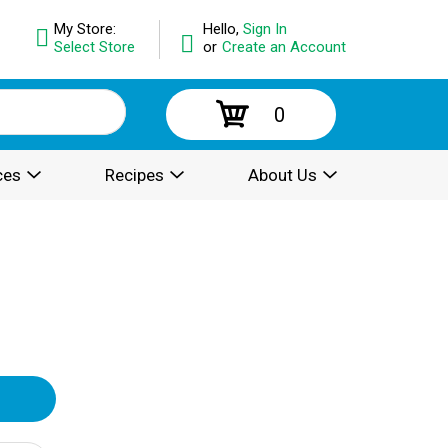
My Store:
Hello,
Sign In
Select Store
or
Create an Account
0
ces
Recipes
About Us