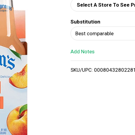
Select A Store To See P
d
Substitution
T
Best comparable
o
Add Notes
L
i
SKU/UPC: 0008043280228
s
t