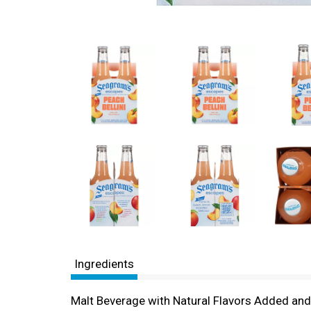
Ingredients
Malt Beverage with Natural Flavors Added an