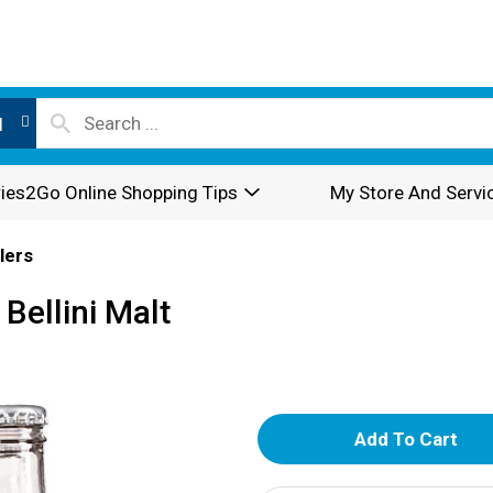
l
ies2Go Online Shopping Tips
My Store And Servi
lers
Bellini Malt
A
d