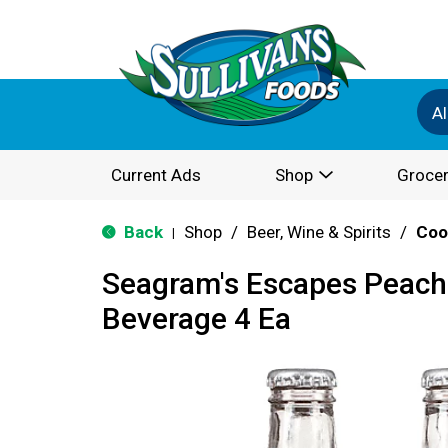
Al
Current Ads
Shop
Grocer
Back
Shop
/
Beer, Wine & Spirits
/
Coo
|
Seagram's Escapes Peach 
Beverage 4 Ea