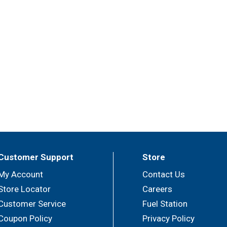
Customer Support
Store
My Account
Contact Us
Store Locator
Careers
Customer Service
Fuel Station
Coupon Policy
Privacy Policy