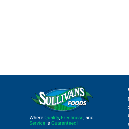
Where
Quality
,
Freshness
, and
Service
is
Guaranteed!