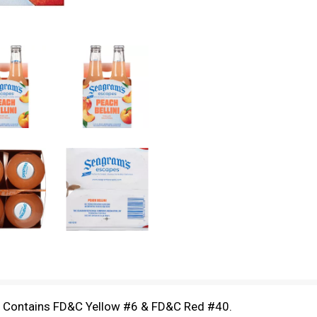
d Contains FD&C Yellow #6 & FD&C Red #40.