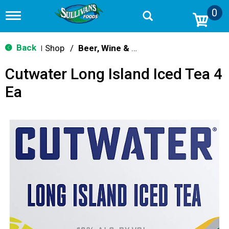
0
T
o
g
g
Back
Shop
/
Beer, Wine & Spirits
|
l
e
Cutwater Long Island Iced Tea 4
n
a
Ea
v
i
g
a
t
i
o
n