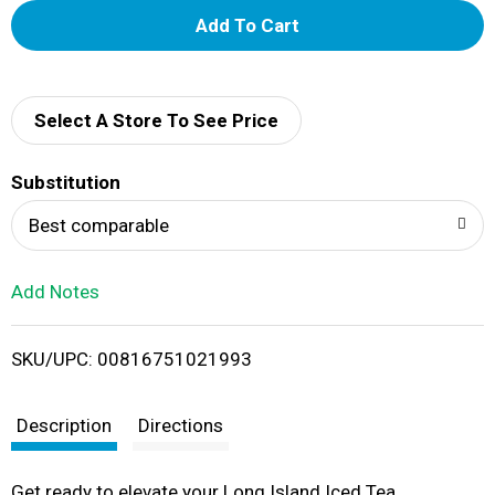
A
d
d
Select A Store To See Price
T
Substitution
o
Best comparable
L
Add Notes
i
SKU/UPC: 00816751021993
s
t
Description
Directions
Get ready to elevate your Long Island Iced Tea