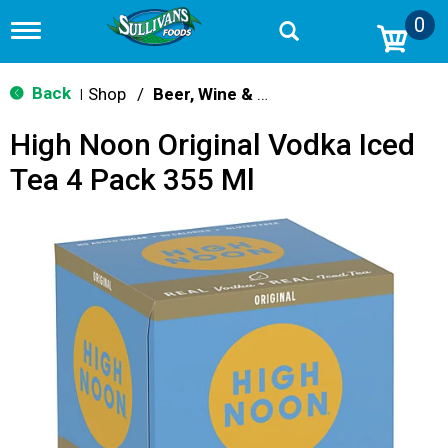
0
T
o
g
g
Back
Shop
/
Beer, Wine & Spirits
|
l
e
High Noon Original Vodka Iced
n
a
Tea 4 Pack 355 Ml
v
i
g
a
t
i
o
n