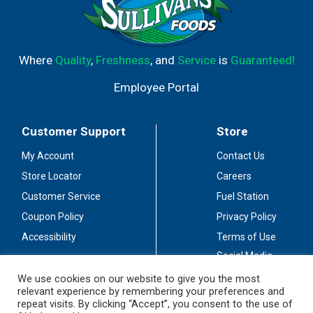
Where
Quality
,
Freshness
, and
Service
is
Guaranteed!
Employee Portal
Customer Support
Store
My Account
Contact Us
Store Locator
Careers
Customer Service
Fuel Station
Coupon Policy
Privacy Policy
Accessibility
Terms of Use
Social Media
Guidelines
We use cookies on our website to give you the most
relevant experience by remembering your preferences and
Stay Connected
repeat visits. By clicking “Accept”, you consent to the use of