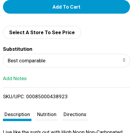
A
d
d
Select A Store To See Price
T
Substitution
o
Best comparable
L
Add Notes
i
SKU/UPC: 00085000438923
s
t
Description
Nutrition
Directions
Live like the sun's out with High Noon Non-Carbonated