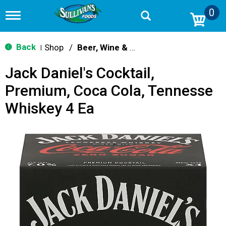
0
T
o
g
g
Back
Shop
/
Beer, Wine & Spirits
|
l
e
Jack Daniel's Cocktail,
n
a
Premium, Coca Cola, Tennesse
v
i
Whiskey 4 Ea
g
a
t
i
o
n