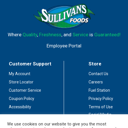
Where
Quality
,
Freshness
, and
Service
is
Guaranteed!
Employee Portal
Customer Support
Store
My Account
Contact Us
Store Locator
Careers
Customer Service
Fuel Station
Coupon Policy
Privacy Policy
Accessibility
Terms of Use
Social Media
Guidelines
We use cookies on our website to give you the most