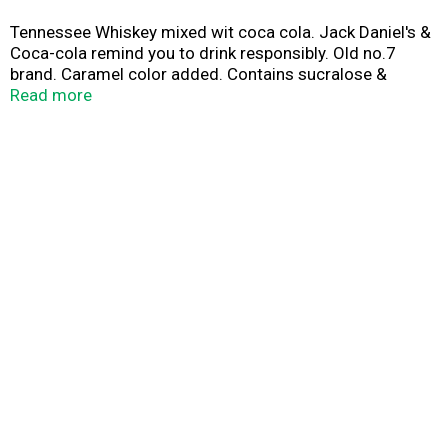
Tennessee Whiskey mixed wit coca cola. Jack Daniel's &
Coca-cola remind you to drink responsibly. Old no.7
brand. Caramel color added. Contains sucralose &
acesulfame potassium per 12 fl. oz.
Read more