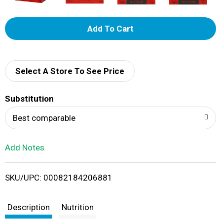
A
d
d
Select A Store To See Price
T
Substitution
o
Best comparable
L
Add Notes
i
SKU/UPC: 00082184206881
s
t
Description
Nutrition