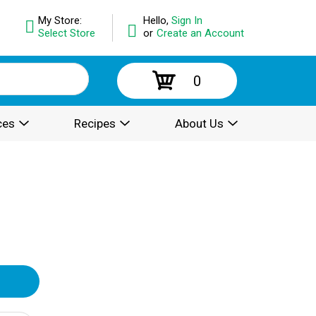
My Store:
Hello,
Sign In
Select Store
or
Create an Account
0
ces
Recipes
About Us