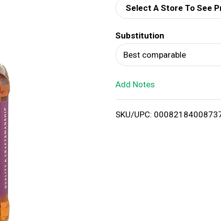
Select A Store To See P
d
Substitution
T
Best comparable
o
Add Notes
L
i
SKU/UPC: 0008218400873
s
t