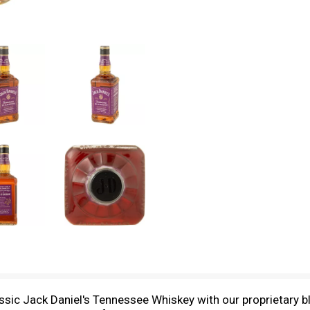
sic Jack Daniel's Tennessee Whiskey with our proprietary bl