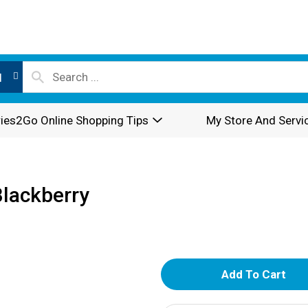
l
ies2Go Online Shopping Tips
My Store And Servi
Blackberry
A
d