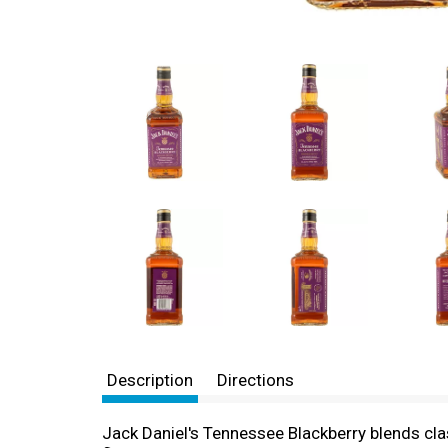
Description
Directions
Jack Daniel's Tennessee Blackberry blends clas