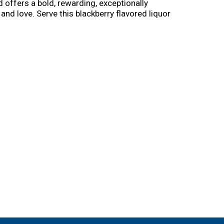
d offers a bold, rewarding, exceptionally
d love. Serve this blackberry flavored liquor
 Jack Blackberry Smash. This versatile whiskey
h blackberries and the bold character of Jack,