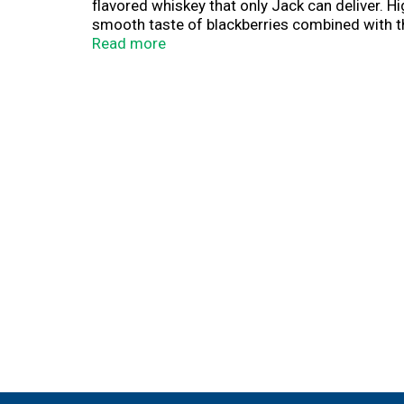
flavored whiskey that only Jack can deliver. Hi
smooth taste of blackberries combined with th
as a chilled shot or use it as a mixer in cock
Read more
specialty is perfect for sharing with friends o
Jack Daniel's Blackberry offers an unexpected a