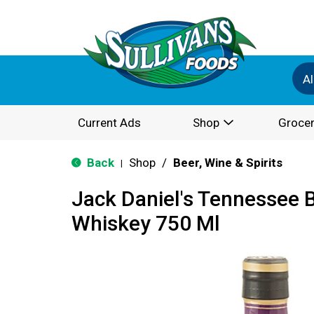
Al
Current Ads
Shop
Grocer
Back
Shop
/
Beer, Wine & Spirits
|
Jack Daniel's Tennessee 
Whiskey 750 Ml