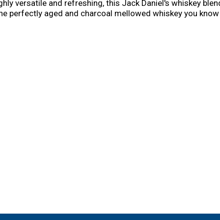
ghly versatile and refreshing, this Jack Daniel's whiskey blen
e perfectly aged and charcoal mellowed whiskey you know an
tails and alcohol drinks like the Jack Blackberry Lemonade or
r savoring during a relaxing night at home. With hints of fres
nd refreshing flavor you'll love. Please Drink Responsibly.