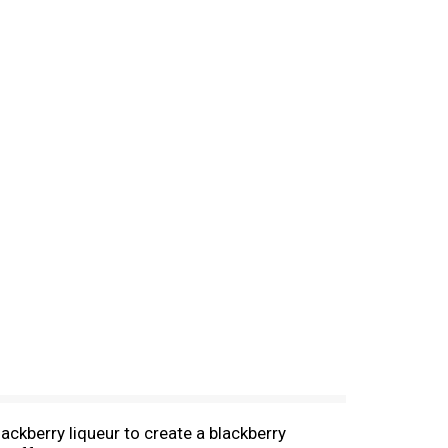
ackberry liqueur to create a blackberry