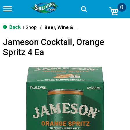
0
T
o
g
g
Back
Shop
/
Beer, Wine & Spirits
|
l
e
Jameson Cocktail, Orange
n
a
Spritz 4 Ea
v
i
g
a
t
i
o
n