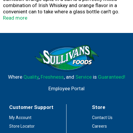
combination of Irish Whiskey and orange flavor in a
convenient can to take where a glass bottle can't go.
Enjoy chilled from the can.
Read more
Where
Quality
,
Freshness
, and
Service
is
Guaranteed!
Employee Portal
Customer Support
Store
My Account
Contact Us
Store Locator
Careers