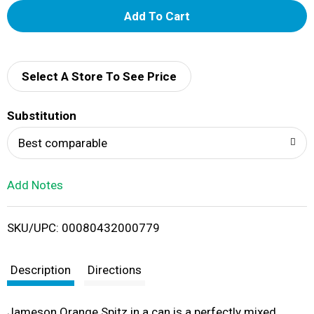
A
d
d
Select A Store To See Price
T
Substitution
o
Best comparable
L
Add Notes
i
SKU/UPC: 00080432000779
s
t
Description
Directions
Jameson Orange Spitz in a can is a perfectly mixed