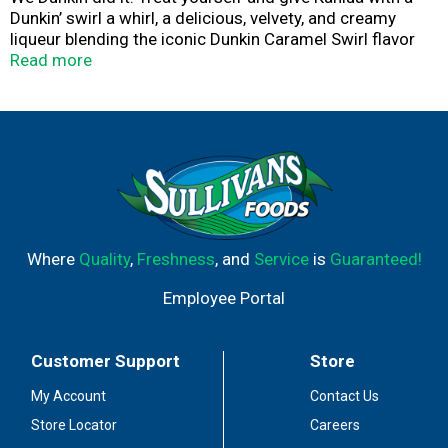
Dunkin’ swirl a whirl, a delicious, velvety, and creamy
liqueur blending the iconic Dunkin Caramel Swirl flavor
with real cream, 100% Arabica coffee, and a generous
Read more
splash of rum. Kahlua Dunkin Cream Liqueur really is a
cream come true. Ready, set, indulge!
Where
Quality
,
Freshness
, and
Service
is
Guaranteed!
Employee Portal
Customer Support
Store
My Account
Contact Us
Store Locator
Careers