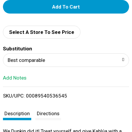
A
d
d
Select A Store To See Price
T
Substitution
o
Best comparable
L
Add Notes
i
SKU/UPC: 00089540536545
s
t
Description
Directions
We Dunkin did it! Treat yourself and give Kahlúa with a