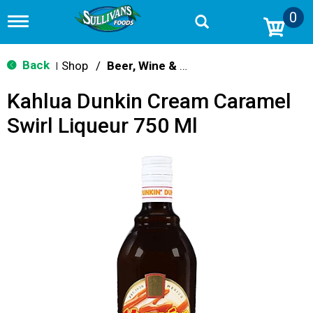
0
T
o
g
g
Back
Shop
/
Beer, Wine & Spirits
|
l
e
Kahlua Dunkin Cream Caramel
n
a
Swirl Liqueur 750 Ml
v
i
g
a
t
i
o
n