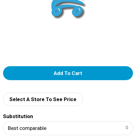
A
d
d
Select A Store To See Price
T
Substitution
o
Best comparable