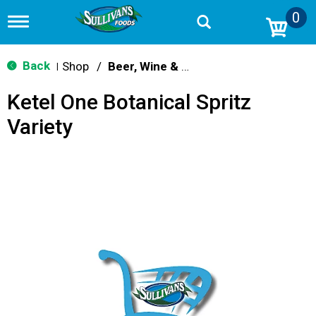
0
T
o
g
g
Back
Shop
/
Beer, Wine & Spirits
|
l
e
Ketel One Botanical Spritz
n
a
Variety
v
i
g
a
t
i
o
n