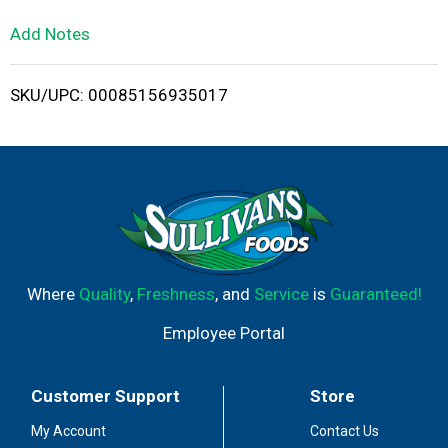
L
Add Notes
i
SKU/UPC: 00085156935017
s
t
Where
Quality
,
Freshness
, and
Service
is
Guaranteed!
Employee Portal
Customer Support
Store
My Account
Contact Us