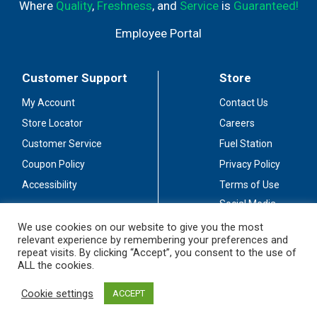
Where
Quality
,
Freshness
, and
Service
is
Guaranteed!
Employee Portal
Customer Support
Store
My Account
Contact Us
Store Locator
Careers
Customer Service
Fuel Station
Coupon Policy
Privacy Policy
Accessibility
Terms of Use
Social Media
Guidelines
We use cookies on our website to give you the most
relevant experience by remembering your preferences and
Stay Connected
repeat visits. By clicking “Accept”, you consent to the use of
ALL the cookies.
Cookie settings
ACCEPT