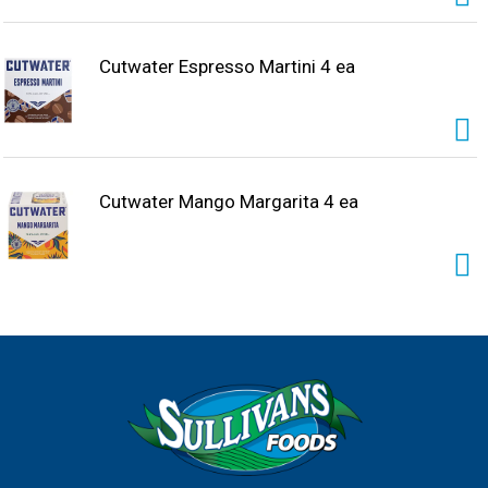
Cutwater Espresso Martini 4 ea
Cutwater Mango Margarita 4 ea