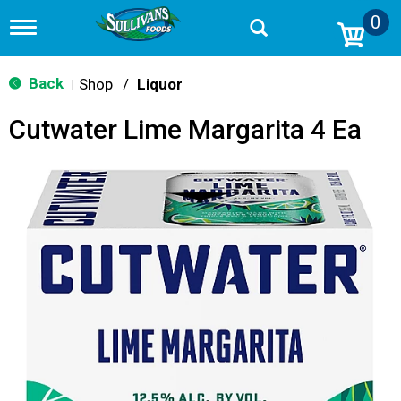
0
T
o
g
g
Back
Shop
/
Liquor
|
l
e
Cutwater Lime Margarita 4 Ea
n
a
v
i
g
a
t
i
o
n