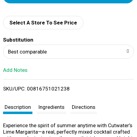
d
d
Select A Store To See Price
T
Substitution
o
Best comparable
L
Add Notes
i
SKU/UPC: 00816751021238
s
t
Description
Ingredients
Directions
Experience the spirit of summer anytime with Cutwater’s
Lime Margarita—a real, perfectly mixed cocktail crafted