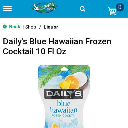
0
T
o
g
g
Back
Shop
/
Liquor
|
l
e
Daily's Blue Hawaiian Frozen
n
a
Cocktail 10 Fl Oz
v
i
g
a
t
i
o
n