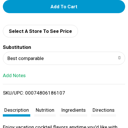
A
d
d
Select A Store To See Price
T
Substitution
o
Best comparable
L
Add Notes
i
SKU/UPC: 00074806186107
s
t
Description
Nutrition
Ingredients
Directions
Enjoy vacation cocktail flavors anytime you’d like with