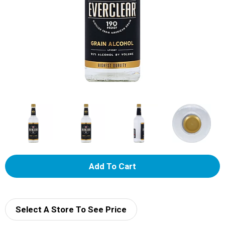
A
d
d
Select A Store To See Price