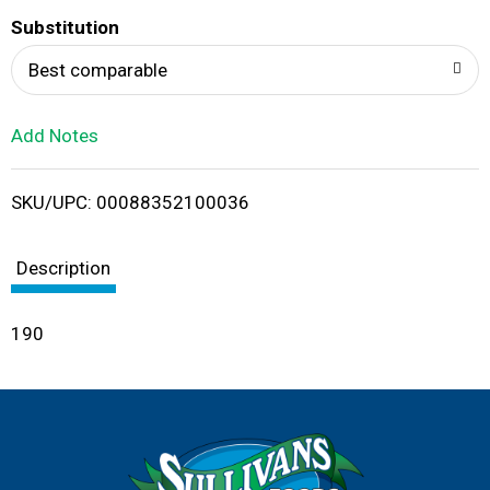
T
Substitution
o
Best comparable
L
Add Notes
i
SKU/UPC: 00088352100036
s
t
Description
190