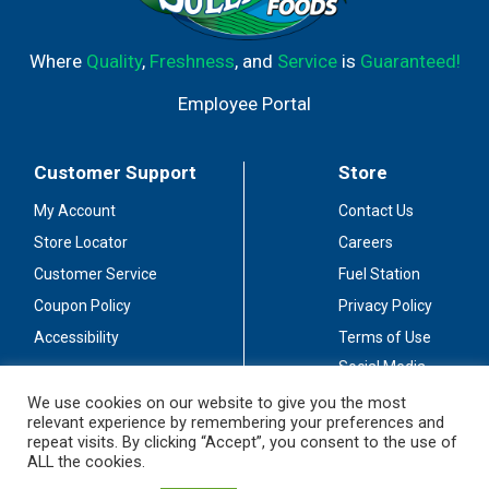
Where
Quality
,
Freshness
, and
Service
is
Guaranteed!
Employee Portal
Customer Support
Store
My Account
Contact Us
Store Locator
Careers
Customer Service
Fuel Station
Coupon Policy
Privacy Policy
Accessibility
Terms of Use
Social Media
Guidelines
We use cookies on our website to give you the most
relevant experience by remembering your preferences and
Stay Connected
repeat visits. By clicking “Accept”, you consent to the use of
ALL the cookies.