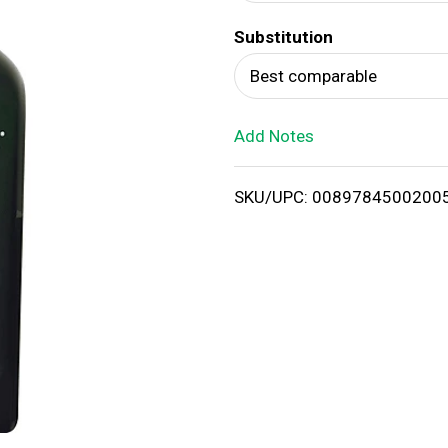
d
Substitution
T
Best comparable
o
Add Notes
L
i
SKU/UPC: 0089784500200
s
t