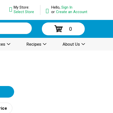
My Store:
Hello,
Sign In
Select Store
or
Create an Account
0
ces
Recipes
About Us
rice