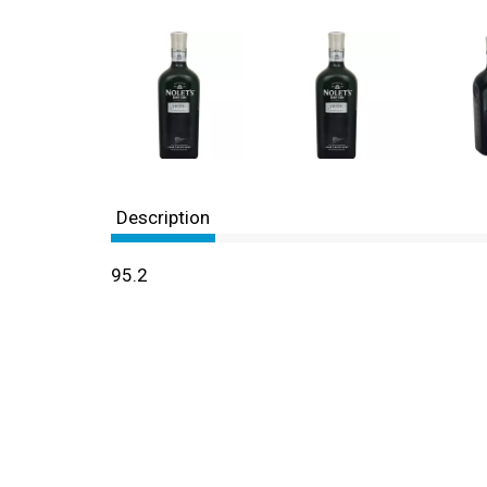
Description
95.2