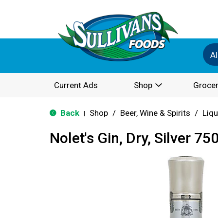
Al
Current Ads
Shop
Grocer
Back
Shop
/
Beer, Wine & Spirits
/
Liqu
|
Nolet's Gin, Dry, Silver 75