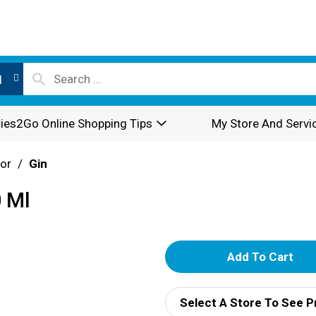
l
ies2Go Online Shopping Tips
My Store And Servi
or
/
Gin
0 Ml
A
d
Select A Store To See P