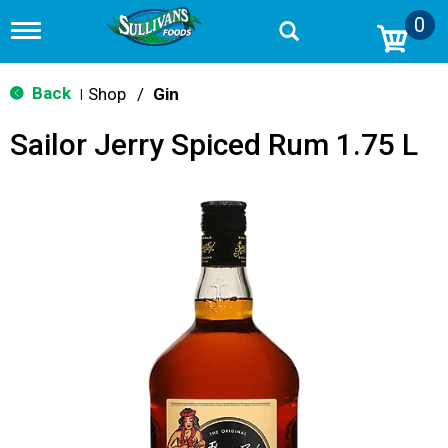
0
T
o
g
g
Back
Shop
/
Gin
|
l
e
Sailor Jerry Spiced Rum 1.75 L
n
a
v
i
g
a
t
i
o
n