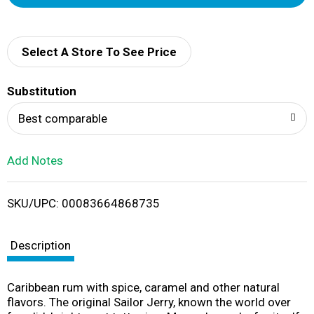
d
d
Select A Store To See Price
T
Substitution
o
Best comparable
L
Add Notes
i
SKU/UPC: 00083664868735
s
t
Description
Caribbean rum with spice, caramel and other natural
flavors. The original Sailor Jerry, known the world over