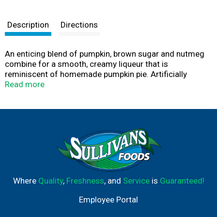
Description
Directions
An enticing blend of pumpkin, brown sugar and nutmeg
combine for a smooth, creamy liqueur that is
reminiscent of homemade pumpkin pie. Artificially
colored. Alc/vol 12.5%. Bottled by Cedar Hill Distilling
Read more
Co., Bardstown, KY.
Where
Quality
,
Freshness
, and
Service
is
Guaranteed!
Employee Portal