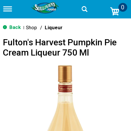
0
T
o
g
g
Back
Shop
/
Liqueur
|
l
e
Fulton's Harvest Pumpkin Pie
n
a
Cream Liqueur 750 Ml
v
i
g
a
t
i
o
n