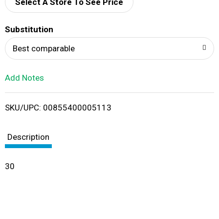
d
Select A Store To See Price
T
Substitution
o
Best comparable
L
Add Notes
i
SKU/UPC: 00855400005113
s
t
Description
30