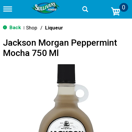
0
T
o
g
g
Back
Shop
/
Liqueur
|
l
e
Jackson Morgan Peppermint
n
a
Mocha 750 Ml
v
i
g
a
t
i
o
n