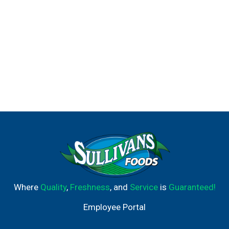
Where
Quality
,
Freshness
, and
Service
is
Guaranteed!
Employee Portal