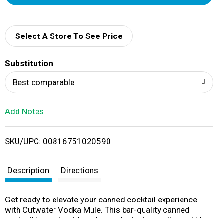
d
d
Select A Store To See Price
T
Substitution
o
Best comparable
L
Add Notes
i
SKU/UPC: 00816751020590
s
t
Description
Directions
Get ready to elevate your canned cocktail experience
with Cutwater Vodka Mule. This bar-quality canned