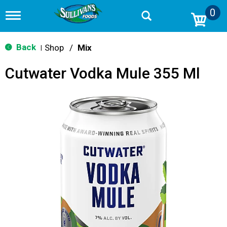
0
T
o
g
g
Back
Shop
/
Mix
|
l
e
Cutwater Vodka Mule 355 Ml
n
a
v
i
g
a
t
i
o
n