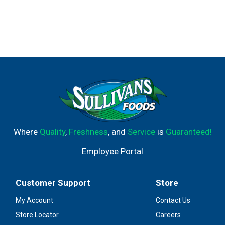
Where
Quality
,
Freshness
, and
Service
is
Guaranteed!
Employee Portal
Customer Support
Store
My Account
Contact Us
Store Locator
Careers