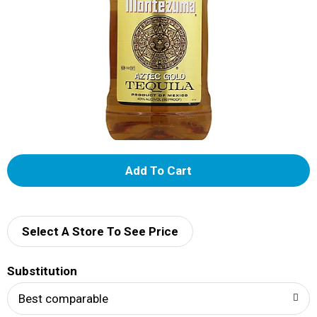
A
d
d
Select A Store To See Price
T
Substitution
o
Best comparable