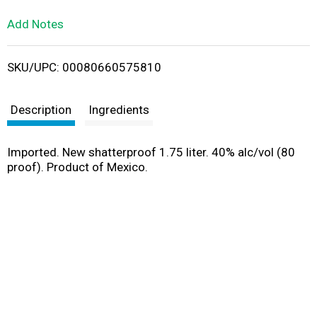
L
Add Notes
i
SKU/UPC: 00080660575810
s
t
Description
Ingredients
Imported. New shatterproof 1.75 liter. 40% alc/vol (80
proof). Product of Mexico.