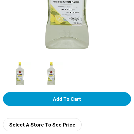
A
d
d
Select A Store To See Price