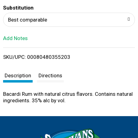
T
Substitution
o
Best comparable
L
Add Notes
i
SKU/UPC: 00080480355203
s
t
Description
Directions
Bacardi Rum with natural citrus flavors. Contains natural
ingredients. 35% alc by vol.