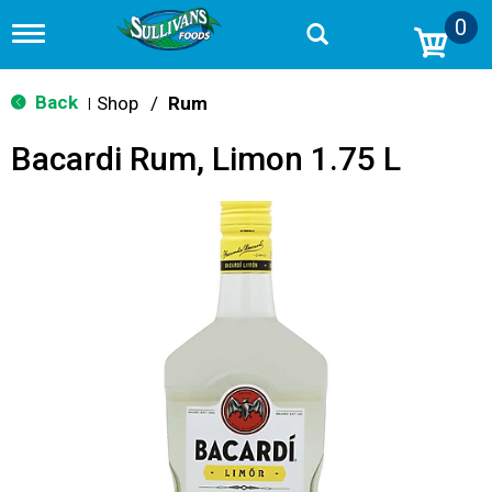
0
T
o
g
g
Back
Shop
/
Rum
|
l
e
Bacardi Rum, Limon 1.75 L
n
a
v
i
g
a
t
i
o
n