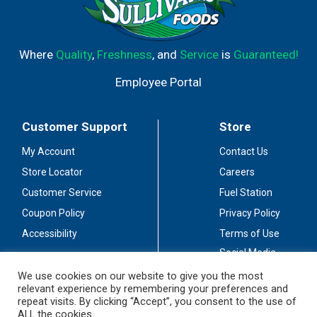
Where
Quality
,
Freshness
, and
Service
is
Guaranteed!
Employee Portal
Customer Support
Store
My Account
Contact Us
Store Locator
Careers
Customer Service
Fuel Station
Coupon Policy
Privacy Policy
Accessibility
Terms of Use
Social Media
Guidelines
We use cookies on our website to give you the most
relevant experience by remembering your preferences and
Stay Connected
repeat visits. By clicking “Accept”, you consent to the use of
ALL the cookies.