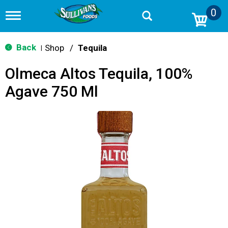
0
T
o
g
g
Back
Shop
/
Tequila
|
l
e
Olmeca Altos Tequila, 100%
n
a
Agave 750 Ml
v
i
g
a
t
i
o
n