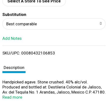
d
Select A Store To See Price
T
Substitution
o
Best comparable
L
Add Notes
i
SKU/UPC: 00080432106853
s
t
Description
Handpicked agave. Stone crushed. 40% alc/vol.
Produced and bottled at: Destileria Colonial de Jalisco,
Av. del Tequila No. 1 Arandas, Jalisco, Mexico C.P. 47180.
Imported by Pernod Ricard USA, Purchase, NY.
Read more