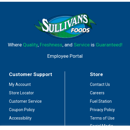
Where
Quality
,
Freshness
, and
Service
is
Guaranteed!
Employee Portal
Customer Support
Store
My Account
Contact Us
Store Locator
Careers
Customer Service
Fuel Station
Coupon Policy
Privacy Policy
Accessibility
Terms of Use
Social Media