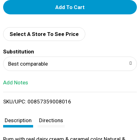
A
d
d
Select A Store To See Price
T
Substitution
o
Best comparable
L
Add Notes
i
SKU/UPC: 00857359008016
s
t
Description
Directions
Rum with real dairy cream & caramel color Natural &