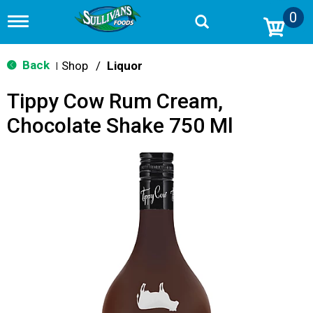
0
T
o
g
g
Back
Shop
/
Liquor
|
l
e
Tippy Cow Rum Cream,
n
a
Chocolate Shake 750 Ml
v
i
g
a
t
i
o
n