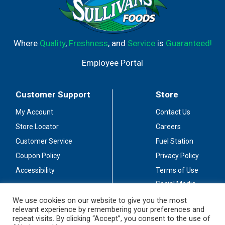
Where
Quality
,
Freshness
, and
Service
is
Guaranteed!
Employee Portal
Customer Support
Store
My Account
Contact Us
Store Locator
Careers
Customer Service
Fuel Station
Coupon Policy
Privacy Policy
Accessibility
Terms of Use
Social Media
Guidelines
We use cookies on our website to give you the most
relevant experience by remembering your preferences and
Stay Connected
repeat visits. By clicking “Accept”, you consent to the use of