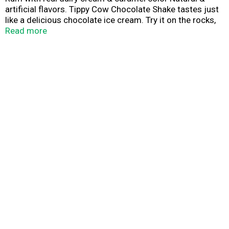
artificial flavors. Tippy Cow Chocolate Shake tastes just
like a delicious chocolate ice cream. Try it on the rocks,
straight up, or in a cup of hot chocolate or coffee, but be
Read more
prepared to share because Tippy Cow always draws a
crowd! Made with real dairy cream. Alc 14% by vol.
Bottled by: Midwest Custom Bottling, Pewaukee, WI.