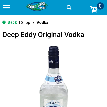
0
T
o
g
g
Back
Shop
/
Vodka
|
l
e
Deep Eddy Original Vodka
n
a
v
i
g
a
t
i
o
n