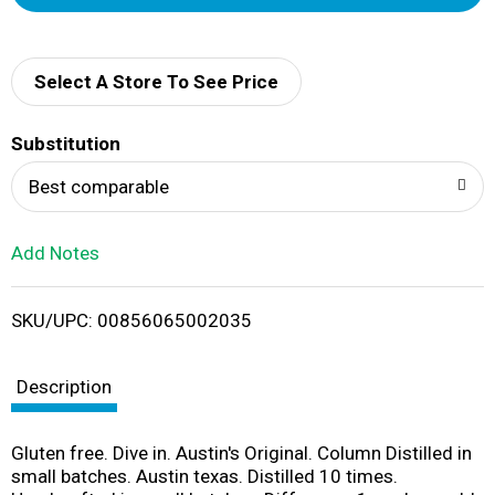
d
d
Select A Store To See Price
T
Substitution
o
Best comparable
L
Add Notes
i
SKU/UPC: 00856065002035
s
t
Description
Gluten free. Dive in. Austin's Original. Column Distilled in
small batches. Austin texas. Distilled 10 times.