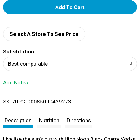
A
d
d
Select A Store To See Price
T
Substitution
o
Best comparable
L
Add Notes
i
SKU/UPC: 00085000429273
s
t
Description
Nutrition
Directions
Live like the sun's out with High Noon Black Cherry Vodka