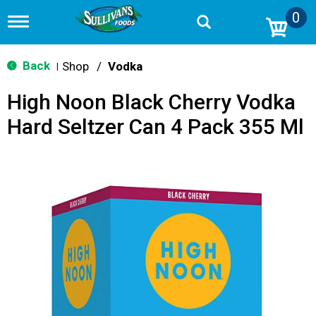
0
T
o
g
g
Back
Shop
/
Vodka
|
l
e
High Noon Black Cherry Vodka
n
a
Hard Seltzer Can 4 Pack 355 Ml
v
i
g
a
t
i
o
n