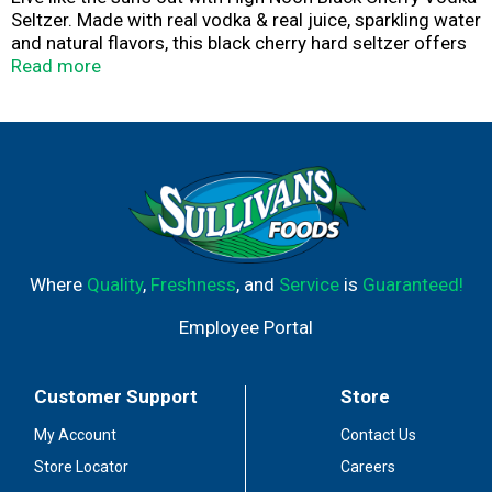
Seltzer. Made with real vodka & real juice, sparkling water
and natural flavors, this black cherry hard seltzer offers
tasting notes of black cherry with hints of red cherry
Read more
juice flavors in a crisp, lively sparkling drink. With 100
calories, this hard seltzer is gluten free with no added
sugar. Just toss these cans in the cooler or the fridge
for convenient drinks during your next sunny adventure.
Where
Quality
,
Freshness
, and
Service
is
Guaranteed!
Employee Portal
Customer Support
Store
My Account
Contact Us
Store Locator
Careers